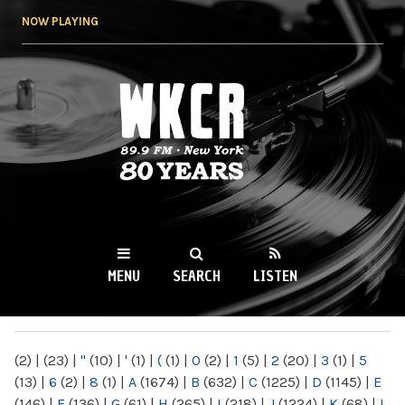
Skip to
NOW PLAYING
main
content
WKCR 89.9FM
NY
MENU
SEARCH
LISTEN
MAIN MENU
(2)
|
(23)
|
"
(10)
|
'
(1)
|
(
(1)
|
0
(2)
|
1
(5)
|
2
(20)
|
3
(1)
|
5
(13)
|
6
(2)
|
8
(1)
|
A
(1674)
|
B
(632)
|
C
(1225)
|
D
(1145)
|
E
(146)
|
F
(136)
|
G
(61)
|
H
(265)
|
I
(218)
|
J
(1224)
|
K
(68)
|
L