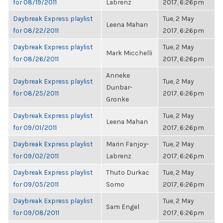
for 08/19/2011
Labrenz
2017, 6:26pm
Daybreak Express playlist
Tue, 2 May
Leena Mahan
for 08/22/2011
2017, 6:26pm
Daybreak Express playlist
Tue, 2 May
Mark Micchelli
for 08/26/2011
2017, 6:26pm
Anneke
Daybreak Express playlist
Tue, 2 May
Dunbar-
for 08/25/2011
2017, 6:26pm
Gronke
Daybreak Express playlist
Tue, 2 May
Leena Mahan
for 09/01/2011
2017, 6:26pm
Daybreak Express playlist
Marin Fanjoy-
Tue, 2 May
for 09/02/2011
Labrenz
2017, 6:26pm
Daybreak Express playlist
Thuto Durkac
Tue, 2 May
for 09/05/2011
Somo
2017, 6:26pm
Daybreak Express playlist
Tue, 2 May
Sam Engel
for 09/08/2011
2017, 6:26pm