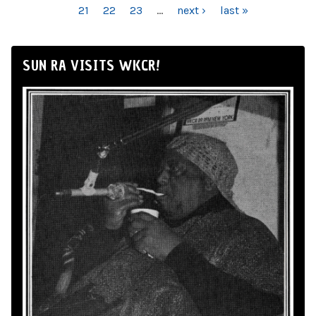
21
22
23
…
next ›
last »
SUN RA VISITS WKCR!