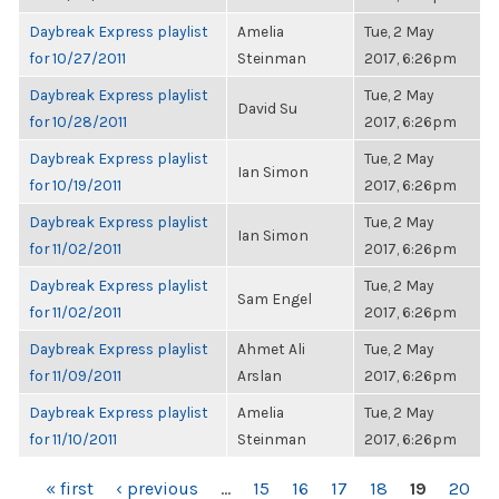
Daybreak Express playlist
Amelia
Tue, 2 May
for 10/27/2011
Steinman
2017, 6:26pm
Daybreak Express playlist
Tue, 2 May
David Su
for 10/28/2011
2017, 6:26pm
Daybreak Express playlist
Tue, 2 May
Ian Simon
for 10/19/2011
2017, 6:26pm
Daybreak Express playlist
Tue, 2 May
Ian Simon
for 11/02/2011
2017, 6:26pm
Daybreak Express playlist
Tue, 2 May
Sam Engel
for 11/02/2011
2017, 6:26pm
Daybreak Express playlist
Ahmet Ali
Tue, 2 May
for 11/09/2011
Arslan
2017, 6:26pm
Daybreak Express playlist
Amelia
Tue, 2 May
for 11/10/2011
Steinman
2017, 6:26pm
PAGES
« first
‹ previous
…
15
16
17
18
19
20