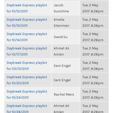
Daybreak Express playlist
Jacob
Tue, 2 May
for 10/12/2011
Sunshine
2017, 6:26pm
Daybreak Express playlist
Amelia
Tue, 2 May
for 10/13/2011
Steinman
2017, 6:26pm
Daybreak Express playlist
Tue, 2 May
David Su
for 10/14/2011
2017, 6:26pm
Daybreak Express playlist
Ahmet Ali
Tue, 2 May
for 10/17/2011
Arslan
2017, 6:26pm
Daybreak Express playlist
Tue, 2 May
Sam Engel
for 05/01/2011
2017, 6:26pm
Daybreak Express playlist
Tue, 2 May
Sam Engel
for 10/20/2011
2017, 6:26pm
Daybreak Express playlist
Tue, 2 May
Rachel Meirs
for 10/24/2011
2017, 6:26pm
Daybreak Express playlist
Ahmet Ali
Tue, 2 May
for 10/26/2011
Arslan
2017, 6:26pm