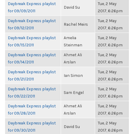
Daybreak Express playlist
Tue, 2 May
David Su
for 09/09/2011
2017, 6:26pm
Daybreak Express playlist
Tue, 2 May
Rachel Meirs
for 09/12/2011
2017, 6:26pm
Daybreak Express playlist
Amelia
Tue, 2 May
for 09/15/2011
Steinman
2017, 6:26pm
Daybreak Express playlist
Ahmet Ali
Tue, 2 May
for 09/14/2011
Arslan
2017, 6:26pm
Daybreak Express playlist
Tue, 2 May
Ian Simon
for 09/21/2011
2017, 6:26pm
Daybreak Express playlist
Tue, 2 May
Sam Engel
for 09/22/2011
2017, 6:26pm
Daybreak Express playlist
Ahmet Ali
Tue, 2 May
for 09/28/2011
Arslan
2017, 6:26pm
Daybreak Express playlist
Tue, 2 May
David Su
for 09/30/2011
2017, 6:26pm