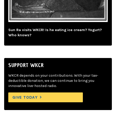
Sun Ra visits WKCR! Is he eating ice cream? Yogurt?
Who knows?
SUPPORT WKCR
WKCR depends on your contributions. With your tax-
deductible donation, we can continue to bring you
innovative live-hosted radio.
GIVE TODAY