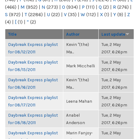
(466)
|
M
(952)
|
N
(273)
|
O
(934)
|
P
(111)
|
Q
(2)
|
R
(276)
|
S
(972)
|
T
(2286)
|
U
(22)
|
V
(35)
|
W
(112)
|
X
(1)
|
Y
(9)
|
Z
(4)
|
[
(1)
|
“
(2)
Title
Author
Last update
Daybreak Express playlist
Kevin "(the)
Tue, 2 May
for 08/12/2011
Ma...
2017, 6:26pm
Daybreak Express playlist
Tue, 2 May
Mark Micchelli
for 08/15/2011
2017, 6:26pm
Daybreak Express playlist
Kevin "(the)
Tue, 2 May
for 08/16/2011
Ma...
2017, 6:26pm
Daybreak Express playlist
Tue, 2 May
Leena Mahan
for 08/17/2011
2017, 6:26pm
Daybreak Express playlist
Anabel
Tue, 2 May
for 08/18/2011
Anderson
2017, 6:26pm
Daybreak Express playlist
Marin Fanjoy-
Tue, 2 May