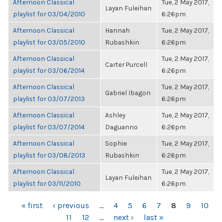
Afternoon Classical
Tue, 2 May 2017,
Layan Fuleihan
playlist for 03/04/2010
6:26pm
Afternoon Classical
Hannah
Tue, 2 May 2017,
playlist for 03/05/2010
Rubashkin
6:26pm
Afternoon Classical
Tue, 2 May 2017,
Carter Purcell
playlist for 03/06/2014
6:26pm
Afternoon Classical
Tue, 2 May 2017,
Gabriel Ibagon
playlist for 03/07/2013
6:26pm
Afternoon Classical
Ashley
Tue, 2 May 2017,
playlist for 03/07/2014
Daguanno
6:26pm
Afternoon Classical
Sophie
Tue, 2 May 2017,
playlist for 03/08/2013
Rubashkin
6:26pm
Afternoon Classical
Tue, 2 May 2017,
Layan Fuleihan
playlist for 03/11/2010
6:26pm
PAGES
« first
‹ previous
…
4
5
6
7
8
9
10
11
12
…
next ›
last »