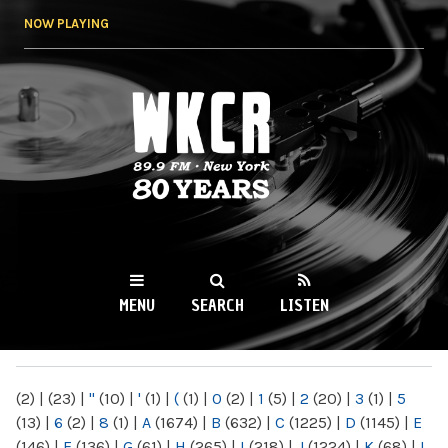
Skip to
NOW PLAYING
main
content
WKCR 89.9FM
NY
MENU
SEARCH
LISTEN
MAIN MENU
(2)
|
(23)
|
"
(10)
|
'
(1)
|
(
(1)
|
0
(2)
|
1
(5)
|
2
(20)
|
3
(1)
|
5
(13)
|
6
(2)
|
8
(1)
|
A
(1674)
|
B
(632)
|
C
(1225)
|
D
(1145)
|
E
(146)
|
F
(136)
|
G
(61)
|
H
(265)
|
I
(218)
|
J
(1224)
|
K
(68)
|
L