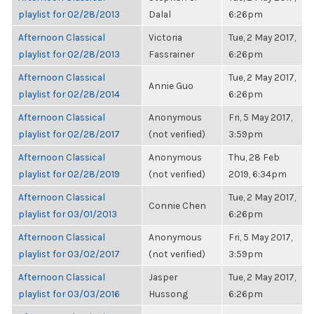
playlist for 02/28/2013
Dalal
6:26pm
Afternoon Classical
Victoria
Tue, 2 May 2017,
playlist for 02/28/2013
Fassrainer
6:26pm
Afternoon Classical
Tue, 2 May 2017,
Annie Guo
playlist for 02/28/2014
6:26pm
Afternoon Classical
Anonymous
Fri, 5 May 2017,
playlist for 02/28/2017
(not verified)
3:59pm
Afternoon Classical
Anonymous
Thu, 28 Feb
playlist for 02/28/2019
(not verified)
2019, 6:34pm
Afternoon Classical
Tue, 2 May 2017,
Connie Chen
playlist for 03/01/2013
6:26pm
Afternoon Classical
Anonymous
Fri, 5 May 2017,
playlist for 03/02/2017
(not verified)
3:59pm
Afternoon Classical
Jasper
Tue, 2 May 2017,
playlist for 03/03/2016
Hussong
6:26pm