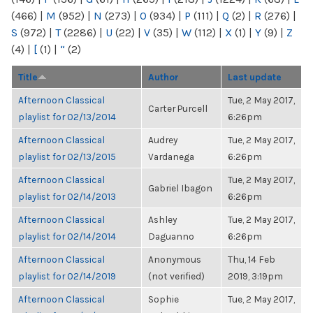
(466)
|
M
(952)
|
N
(273)
|
O
(934)
|
P
(111)
|
Q
(2)
|
R
(276)
|
S
(972)
|
T
(2286)
|
U
(22)
|
V
(35)
|
W
(112)
|
X
(1)
|
Y
(9)
|
Z
(4)
|
[
(1)
|
“
(2)
Title
Author
Last update
Afternoon Classical
Tue, 2 May 2017,
Carter Purcell
playlist for 02/13/2014
6:26pm
Afternoon Classical
Audrey
Tue, 2 May 2017,
playlist for 02/13/2015
Vardanega
6:26pm
Afternoon Classical
Tue, 2 May 2017,
Gabriel Ibagon
playlist for 02/14/2013
6:26pm
Afternoon Classical
Ashley
Tue, 2 May 2017,
playlist for 02/14/2014
Daguanno
6:26pm
Afternoon Classical
Anonymous
Thu, 14 Feb
playlist for 02/14/2019
(not verified)
2019, 3:19pm
Afternoon Classical
Sophie
Tue, 2 May 2017,