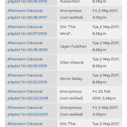
playlist for 02/15/2013
Rubashkin
6:26pm
Afternoon Classical
Anonymous
Fri, 5 May 2017,
playlist for 02/16/2017
(not verified)
3:59pm
Afternoon Classical
Eric "The
Tue, 2 May 2017,
playlist for 02/17/2012
Wind"...
6:26pm
Afternoon Classical
Tue, 2 May 2017,
Layan Fuleihan
playlist for 02/18/2010
6:26pm
Afternoon Classical
Tue, 2 May 2017,
Ellen Vitercik
playlist for 02/19/2015
6:26pm
Afternoon Classical
Tue, 2 May 2017,
Honor Bailey
playlist for 02/21/2013
6:26pm
Afternoon Classical
Anonymous
Fri, 22 Feb
playlist for 02/22/2019
(not verified)
2019, 3:26pm
Afternoon Classical
Anonymous
Fri, 5 May 2017,
playlist for 02/23/2017
(not verified)
3:59pm
Afternoon Classical
Eric "The
Tue, 2 May 2017,