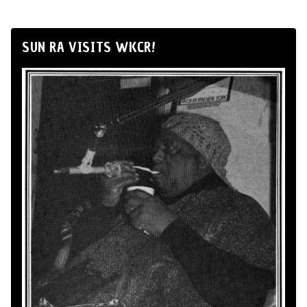
SUN RA VISITS WKCR!