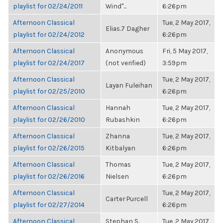
playlist for 02/24/2011
Wind"...
6:26pm
Afternoon Classical
Tue, 2 May 2017,
Elias.7 Dagher
playlist for 02/24/2012
6:26pm
Afternoon Classical
Anonymous
Fri, 5 May 2017,
playlist for 02/24/2017
(not verified)
3:59pm
Afternoon Classical
Tue, 2 May 2017,
Layan Fuleihan
playlist for 02/25/2010
6:26pm
Afternoon Classical
Hannah
Tue, 2 May 2017,
playlist for 02/26/2010
Rubashkin
6:26pm
Afternoon Classical
Zhanna
Tue, 2 May 2017,
playlist for 02/26/2015
Kitbalyan
6:26pm
Afternoon Classical
Thomas
Tue, 2 May 2017,
playlist for 02/26/2016
Nielsen
6:26pm
Afternoon Classical
Tue, 2 May 2017,
Carter Purcell
playlist for 02/27/2014
6:26pm
Afternoon Classical
Stephan S.
Tue, 2 May 2017,