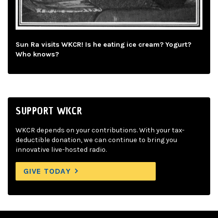
Sun Ra visits WKCR! Is he eating ice cream? Yogurt?
Who knows?
SUPPORT WKCR
WKCR depends on your contributions. With your tax-
deductible donation, we can continue to bring you
innovative live-hosted radio.
GIVE TODAY