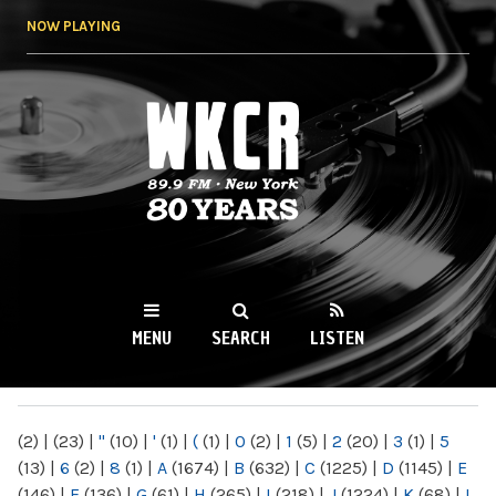
Skip to
NOW PLAYING
main
content
WKCR 89.9FM
NY
MENU
SEARCH
LISTEN
MAIN MENU
(2)
|
(23)
|
"
(10)
|
'
(1)
|
(
(1)
|
0
(2)
|
1
(5)
|
2
(20)
|
3
(1)
|
5
(13)
|
6
(2)
|
8
(1)
|
A
(1674)
|
B
(632)
|
C
(1225)
|
D
(1145)
|
E
(146)
|
F
(136)
|
G
(61)
|
H
(265)
|
I
(218)
|
J
(1224)
|
K
(68)
|
L