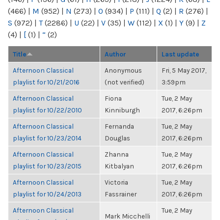
(466)
|
M
(952)
|
N
(273)
|
O
(934)
|
P
(111)
|
Q
(2)
|
R
(276)
|
S
(972)
|
T
(2286)
|
U
(22)
|
V
(35)
|
W
(112)
|
X
(1)
|
Y
(9)
|
Z
(4)
|
[
(1)
|
“
(2)
Title
Author
Last update
Afternoon Classical
Anonymous
Fri, 5 May 2017,
playlist for 10/21/2016
(not verified)
3:59pm
Afternoon Classical
Fiona
Tue, 2 May
playlist for 10/22/2010
Kinniburgh
2017, 6:26pm
Afternoon Classical
Fernanda
Tue, 2 May
playlist for 10/23/2014
Douglas
2017, 6:26pm
Afternoon Classical
Zhanna
Tue, 2 May
playlist for 10/23/2015
Kitbalyan
2017, 6:26pm
Afternoon Classical
Victoria
Tue, 2 May
playlist for 10/24/2013
Fassrainer
2017, 6:26pm
Afternoon Classical
Tue, 2 May
Mark Micchelli