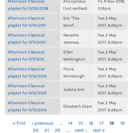
Afternoon Classical
Anonymous
Fri, 9 Nov 2018,
playlist for 11/09/2018
(not verified)
3:19pm
Afternoon Classical
Eric "The
Tue, 2 May
playlist for 11/10/2011
Wind"...
2017, 6:26pm
Afternoon Classical
Nanette
Tue, 2 May
playlist for 11/11/2010
Jarenwa...
2017, 6:26pm
Afternoon Classical
Ellen
Tue, 2 May
playlist for 11/11/2011
Walkington
2017, 6:26pm
Afternoon Classical
Fiona
Tue, 2 May
playlist for 11/12/2010
Kinniburgh
2017, 6:26pm
Afternoon Classical
Tue, 2 May
Juliana Kim
playlist for 11/12/2015
2017, 6:26pm
Afternoon Classical
Tue, 2 May
Elisabeth Stam
playlist for 11/13/2014
2017, 6:26pm
PAGES
« first
‹ previous
…
14
15
16
17
18
19
20
21
22
…
next ›
last »