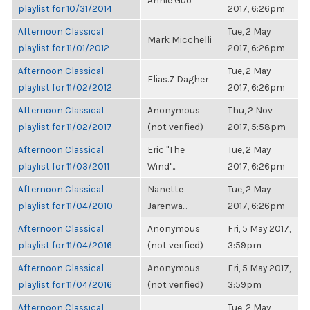
Annie Guo
playlist for 10/31/2014
2017, 6:26pm
Afternoon Classical
Tue, 2 May
Mark Micchelli
playlist for 11/01/2012
2017, 6:26pm
Afternoon Classical
Tue, 2 May
Elias.7 Dagher
playlist for 11/02/2012
2017, 6:26pm
Afternoon Classical
Anonymous
Thu, 2 Nov
playlist for 11/02/2017
(not verified)
2017, 5:58pm
Afternoon Classical
Eric "The
Tue, 2 May
playlist for 11/03/2011
Wind"...
2017, 6:26pm
Afternoon Classical
Nanette
Tue, 2 May
playlist for 11/04/2010
Jarenwa...
2017, 6:26pm
Afternoon Classical
Anonymous
Fri, 5 May 2017,
playlist for 11/04/2016
(not verified)
3:59pm
Afternoon Classical
Anonymous
Fri, 5 May 2017,
playlist for 11/04/2016
(not verified)
3:59pm
Afternoon Classical
Tue, 2 May