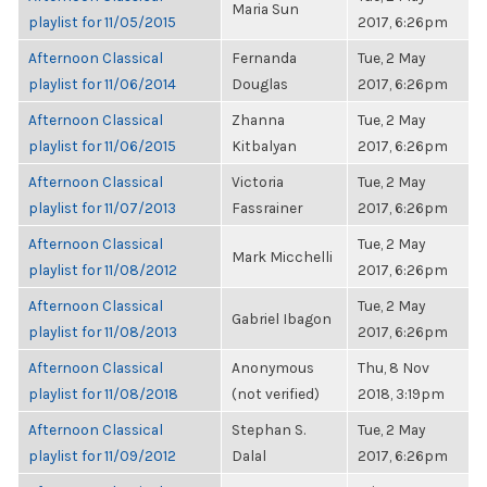
Maria Sun
playlist for 11/05/2015
2017, 6:26pm
Afternoon Classical
Fernanda
Tue, 2 May
playlist for 11/06/2014
Douglas
2017, 6:26pm
Afternoon Classical
Zhanna
Tue, 2 May
playlist for 11/06/2015
Kitbalyan
2017, 6:26pm
Afternoon Classical
Victoria
Tue, 2 May
playlist for 11/07/2013
Fassrainer
2017, 6:26pm
Afternoon Classical
Tue, 2 May
Mark Micchelli
playlist for 11/08/2012
2017, 6:26pm
Afternoon Classical
Tue, 2 May
Gabriel Ibagon
playlist for 11/08/2013
2017, 6:26pm
Afternoon Classical
Anonymous
Thu, 8 Nov
playlist for 11/08/2018
(not verified)
2018, 3:19pm
Afternoon Classical
Stephan S.
Tue, 2 May
playlist for 11/09/2012
Dalal
2017, 6:26pm