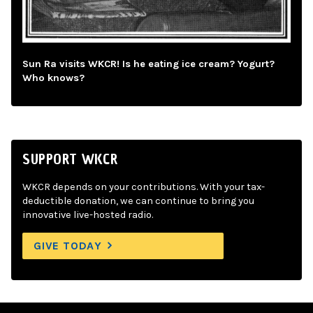
Sun Ra visits WKCR! Is he eating ice cream? Yogurt?
Who knows?
SUPPORT WKCR
WKCR depends on your contributions. With your tax-
deductible donation, we can continue to bring you
innovative live-hosted radio.
GIVE TODAY