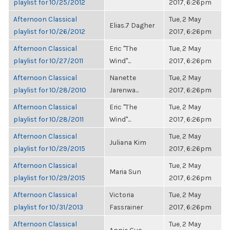
playlist for 10/25/2012
2017, 6:26pm
Afternoon Classical
Tue, 2 May
Elias.7 Dagher
playlist for 10/26/2012
2017, 6:26pm
Afternoon Classical
Eric "The
Tue, 2 May
playlist for 10/27/2011
Wind"...
2017, 6:26pm
Afternoon Classical
Nanette
Tue, 2 May
playlist for 10/28/2010
Jarenwa...
2017, 6:26pm
Afternoon Classical
Eric "The
Tue, 2 May
playlist for 10/28/2011
Wind"...
2017, 6:26pm
Afternoon Classical
Tue, 2 May
Juliana Kim
playlist for 10/29/2015
2017, 6:26pm
Afternoon Classical
Tue, 2 May
Maria Sun
playlist for 10/29/2015
2017, 6:26pm
Afternoon Classical
Victoria
Tue, 2 May
playlist for 10/31/2013
Fassrainer
2017, 6:26pm
Afternoon Classical
Tue, 2 May