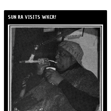
SUN RA VISITS WKCR!