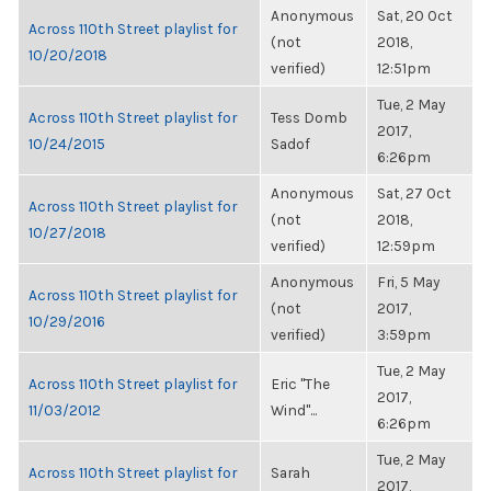
Anonymous
Sat, 20 Oct
Across 110th Street playlist for
(not
2018,
10/20/2018
verified)
12:51pm
Tue, 2 May
Across 110th Street playlist for
Tess Domb
2017,
10/24/2015
Sadof
6:26pm
Anonymous
Sat, 27 Oct
Across 110th Street playlist for
(not
2018,
10/27/2018
verified)
12:59pm
Anonymous
Fri, 5 May
Across 110th Street playlist for
(not
2017,
10/29/2016
verified)
3:59pm
Tue, 2 May
Across 110th Street playlist for
Eric "The
2017,
11/03/2012
Wind"...
6:26pm
Tue, 2 May
Across 110th Street playlist for
Sarah
2017,