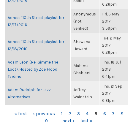
12/12/2015
Sadof
6:26pm
Anonymous
Fri, 5 May
Across 110th Street playlist for
(not
2017,
12/17/2016
verified)
3:59pm
Tue, 2 May
Across 110th Street playlist for
Shawana
2017,
12/18/2010
Howard
6:26pm
Adam Leon (Re: Gimme the
Thu, 18 Jul
Mahima
Loot), Hosted by Zoe Flood
2013,
Chablani
Tardino
6:41pm
Thu, 21 Sep
Adam Rudolph for Jazz
Jeffrey
2017,
Alternatives
Wainstein
6:31pm
PAGES
« first
‹ previous
1
2
3
4
5
6
7
8
9
…
next ›
last »