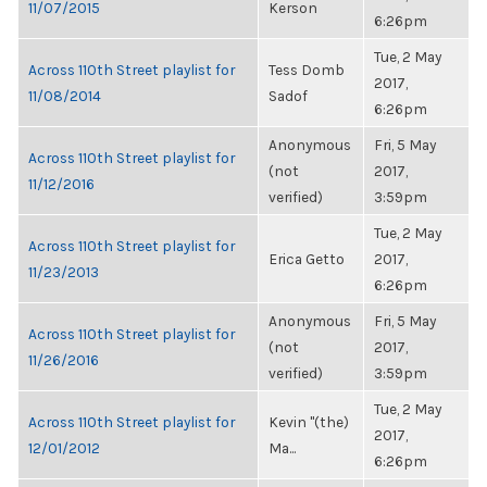
11/07/2015
Kerson
6:26pm
Tue, 2 May
Across 110th Street playlist for
Tess Domb
2017,
11/08/2014
Sadof
6:26pm
Anonymous
Fri, 5 May
Across 110th Street playlist for
(not
2017,
11/12/2016
verified)
3:59pm
Tue, 2 May
Across 110th Street playlist for
Erica Getto
2017,
11/23/2013
6:26pm
Anonymous
Fri, 5 May
Across 110th Street playlist for
(not
2017,
11/26/2016
verified)
3:59pm
Tue, 2 May
Across 110th Street playlist for
Kevin "(the)
2017,
12/01/2012
Ma...
6:26pm