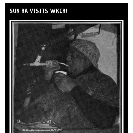
SUN RA VISITS WKCR!