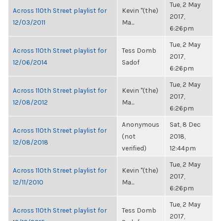
Tue, 2 May
Across 110th Street playlist for
Kevin "(the)
2017,
12/03/2011
Ma...
6:26pm
Tue, 2 May
Across 110th Street playlist for
Tess Domb
2017,
12/06/2014
Sadof
6:26pm
Tue, 2 May
Across 110th Street playlist for
Kevin "(the)
2017,
12/08/2012
Ma...
6:26pm
Anonymous
Sat, 8 Dec
Across 110th Street playlist for
(not
2018,
12/08/2018
verified)
12:44pm
Tue, 2 May
Across 110th Street playlist for
Kevin "(the)
2017,
12/11/2010
Ma...
6:26pm
Tue, 2 May
Across 110th Street playlist for
Tess Domb
2017,