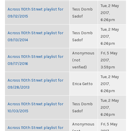
Tue, 2 May
Across 110th Street playlist for
Tess Domb
2017,
09/12/2015
Sadof
6:26pm
Tue, 2 May
Across 110th Street playlist for
Tess Domb
2017,
09/13/2014
Sadof
6:26pm
Anonymous
Fri, 5 May
Across 110th Street playlist for
(not
2017,
09/17/2016
verified)
3:59pm
Tue, 2 May
Across 110th Street playlist for
Erica Getto
2017,
09/28/2013
6:26pm
Tue, 2 May
Across 110th Street playlist for
Tess Domb
2017,
10/03/2015
Sadof
6:26pm
Anonymous
Fri, 5 May
Across 110th Street playlist for