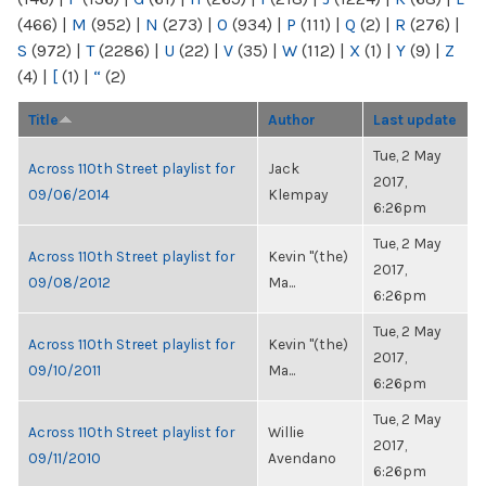
(466)
|
M
(952)
|
N
(273)
|
O
(934)
|
P
(111)
|
Q
(2)
|
R
(276)
|
S
(972)
|
T
(2286)
|
U
(22)
|
V
(35)
|
W
(112)
|
X
(1)
|
Y
(9)
|
Z
(4)
|
[
(1)
|
“
(2)
Title
Author
Last update
Tue, 2 May
Across 110th Street playlist for
Jack
2017,
09/06/2014
Klempay
6:26pm
Tue, 2 May
Across 110th Street playlist for
Kevin "(the)
2017,
09/08/2012
Ma...
6:26pm
Tue, 2 May
Across 110th Street playlist for
Kevin "(the)
2017,
09/10/2011
Ma...
6:26pm
Tue, 2 May
Across 110th Street playlist for
Willie
2017,
09/11/2010
Avendano
6:26pm