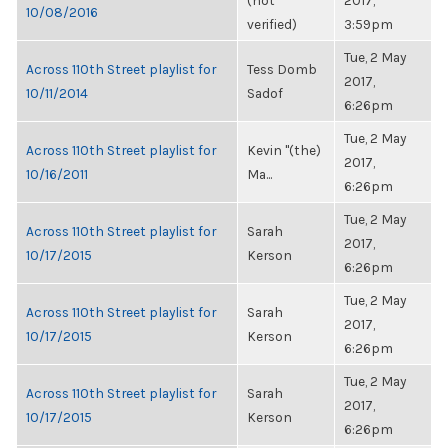
(not
2017,
10/08/2016
verified)
3:59pm
Tue, 2 May
Across 110th Street playlist for
Tess Domb
2017,
10/11/2014
Sadof
6:26pm
Tue, 2 May
Across 110th Street playlist for
Kevin "(the)
2017,
10/16/2011
Ma...
6:26pm
Tue, 2 May
Across 110th Street playlist for
Sarah
2017,
10/17/2015
Kerson
6:26pm
Tue, 2 May
Across 110th Street playlist for
Sarah
2017,
10/17/2015
Kerson
6:26pm
Tue, 2 May
Across 110th Street playlist for
Sarah
2017,
10/17/2015
Kerson
6:26pm