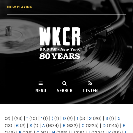
Skip to
NOW PLAYING
main
content
WKCR 89.9FM
NY
MENU
SEARCH
LISTEN
MAIN MENU
(2)
|
(23)
|
"
(10)
|
'
(1)
|
(
(1)
|
0
(2)
|
1
(5)
|
2
(20)
|
3
(1)
|
5
(13)
|
6
(2)
|
8
(1)
|
A
(1674)
|
B
(632)
|
C
(1225)
|
D
(1145)
|
E
(146)
|
F
(136)
|
G
(61)
|
H
(265)
|
I
(218)
|
J
(1224)
|
K
(68)
|
L