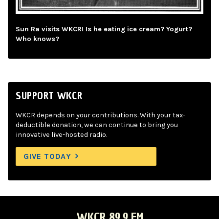
Sun Ra visits WKCR! Is he eating ice cream? Yogurt?
Who knows?
SUPPORT WKCR
WKCR depends on your contributions. With your tax-
deductible donation, we can continue to bring you
innovative live-hosted radio.
GIVE TODAY
WKCR 89.9 FM