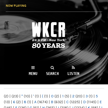
Skip to
NOW PLAYING
main
content
WKCR 89.9FM
NY
MENU
SEARCH
LISTEN
MAIN MENU
(2)
|
(23)
|
"
(10)
|
'
(1)
|
(
(1)
|
0
(2)
|
1
(5)
|
2
(20)
|
3
(1)
|
5
(13)
|
6
(2)
|
8
(1)
|
A
(1674)
|
B
(632)
|
C
(1225)
|
D
(1145)
|
E
(146)
|
F
(136)
|
G
(61)
|
H
(265)
|
I
(218)
|
J
(1224)
|
K
(68)
|
L