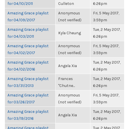
for 04/10/2011
Culleton
6:26pm
Amazing Grace playlist
Anonymous
Fri, 5 May 2017,
for 04/09/2017
(not verified)
3:59pm
Amazing Grace playlist
Tue, 2 May 2017,
Kyla Cheung
for 04/03/2011
6:26pm
Amazing Grace playlist
Anonymous
Fri, 5 May 2017,
for 04/02/2017
(not verified)
3:59pm
Amazing Grace playlist
Tue, 2 May 2017,
Angela Xia
for 04/02/2016
6:26pm
Amazing Grace playlist
Frances
Tue, 2 May 2017,
for 03/31/2013
"Chutne...
6:26pm
Amazing Grace playlist
Anonymous
Fri, 5 May 2017,
for 03/26/2017
(not verified)
3:59pm
Amazing Grace playlist
Tue, 2 May 2017,
Angela Xia
for 03/19/2016
6:26pm
Amazing Grace playlist
Tue, 2 May 2017,