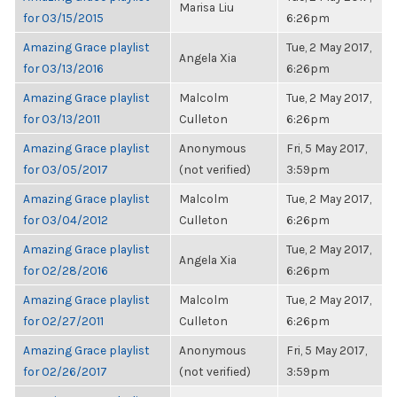
Marisa Liu
for 03/15/2015
6:26pm
Amazing Grace playlist
Tue, 2 May 2017,
Angela Xia
for 03/13/2016
6:26pm
Amazing Grace playlist
Malcolm
Tue, 2 May 2017,
for 03/13/2011
Culleton
6:26pm
Amazing Grace playlist
Anonymous
Fri, 5 May 2017,
for 03/05/2017
(not verified)
3:59pm
Amazing Grace playlist
Malcolm
Tue, 2 May 2017,
for 03/04/2012
Culleton
6:26pm
Amazing Grace playlist
Tue, 2 May 2017,
Angela Xia
for 02/28/2016
6:26pm
Amazing Grace playlist
Malcolm
Tue, 2 May 2017,
for 02/27/2011
Culleton
6:26pm
Amazing Grace playlist
Anonymous
Fri, 5 May 2017,
for 02/26/2017
(not verified)
3:59pm