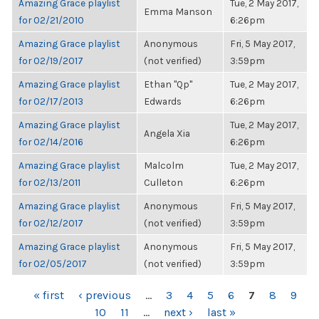
Amazing Grace playlist
Tue, 2 May 2017,
Emma Manson
for 02/21/2010
6:26pm
Amazing Grace playlist
Anonymous
Fri, 5 May 2017,
for 02/19/2017
(not verified)
3:59pm
Amazing Grace playlist
Ethan "Qp"
Tue, 2 May 2017,
for 02/17/2013
Edwards
6:26pm
Amazing Grace playlist
Tue, 2 May 2017,
Angela Xia
for 02/14/2016
6:26pm
Amazing Grace playlist
Malcolm
Tue, 2 May 2017,
for 02/13/2011
Culleton
6:26pm
Amazing Grace playlist
Anonymous
Fri, 5 May 2017,
for 02/12/2017
(not verified)
3:59pm
Amazing Grace playlist
Anonymous
Fri, 5 May 2017,
for 02/05/2017
(not verified)
3:59pm
PAGES
« first
‹ previous
…
3
4
5
6
7
8
9
10
11
…
next ›
last »