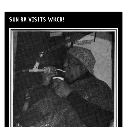
SUN RA VISITS WKCR!