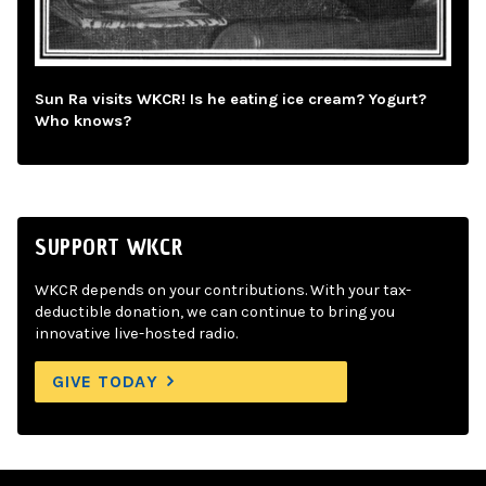
Sun Ra visits WKCR! Is he eating ice cream? Yogurt?
Who knows?
SUPPORT WKCR
WKCR depends on your contributions. With your tax-
deductible donation, we can continue to bring you
innovative live-hosted radio.
GIVE TODAY