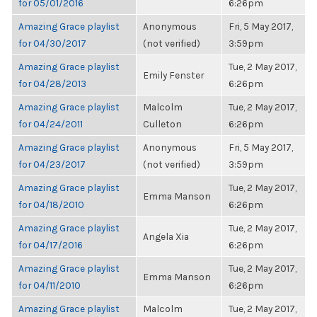
for 05/01/2016
6:26pm
Amazing Grace playlist
Anonymous
Fri, 5 May 2017,
for 04/30/2017
(not verified)
3:59pm
Amazing Grace playlist
Tue, 2 May 2017,
Emily Fenster
for 04/28/2013
6:26pm
Amazing Grace playlist
Malcolm
Tue, 2 May 2017,
for 04/24/2011
Culleton
6:26pm
Amazing Grace playlist
Anonymous
Fri, 5 May 2017,
for 04/23/2017
(not verified)
3:59pm
Amazing Grace playlist
Tue, 2 May 2017,
Emma Manson
for 04/18/2010
6:26pm
Amazing Grace playlist
Tue, 2 May 2017,
Angela Xia
for 04/17/2016
6:26pm
Amazing Grace playlist
Tue, 2 May 2017,
Emma Manson
for 04/11/2010
6:26pm
Amazing Grace playlist
Malcolm
Tue, 2 May 2017,