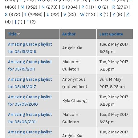
(466)
|
M
(952)
|
N
(273)
|
O
(934)
|
P
(111)
|
Q
(2)
|
R
(276)
|
S
(972)
|
T
(2286)
|
U
(22)
|
V
(35)
|
W
(112)
|
X
(1)
|
Y
(9)
|
Z
(4)
|
[
(1)
|
“
(2)
Title
Author
Last update
Amazing Grace playlist
Tue, 2 May 2017,
Angela Xia
for 05/15/2016
6:26pm
Amazing Grace playlist
Malcolm
Tue, 2 May 2017,
for 05/15/2011
Culleton
6:26pm
Amazing Grace playlist
Anonymous
Sun, 14 May
for 05/14/2017
(not verified)
2017, 8:25am
Amazing Grace playlist
Tue, 2 May 2017,
Kyla Cheung
for 05/09/2010
6:26pm
Amazing Grace playlist
Malcolm
Tue, 2 May 2017,
for 05/08/2011
Culleton
6:26pm
Amazing Grace playlist
Tue, 2 May 2017,
Angela Xia