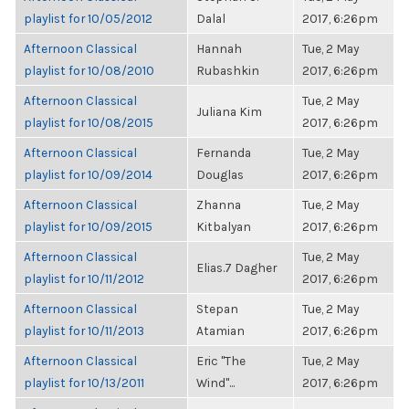
playlist for 10/05/2012
Dalal
2017, 6:26pm
Afternoon Classical
Hannah
Tue, 2 May
playlist for 10/08/2010
Rubashkin
2017, 6:26pm
Afternoon Classical
Tue, 2 May
Juliana Kim
playlist for 10/08/2015
2017, 6:26pm
Afternoon Classical
Fernanda
Tue, 2 May
playlist for 10/09/2014
Douglas
2017, 6:26pm
Afternoon Classical
Zhanna
Tue, 2 May
playlist for 10/09/2015
Kitbalyan
2017, 6:26pm
Afternoon Classical
Tue, 2 May
Elias.7 Dagher
playlist for 10/11/2012
2017, 6:26pm
Afternoon Classical
Stepan
Tue, 2 May
playlist for 10/11/2013
Atamian
2017, 6:26pm
Afternoon Classical
Eric "The
Tue, 2 May
playlist for 10/13/2011
Wind"...
2017, 6:26pm