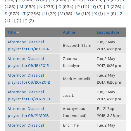
(466)
|
M
(952)
|
N
(273)
|
O
(934)
|
P
(111)
|
Q
(2)
|
R
(276)
|
S
(972)
|
T
(2286)
|
U
(22)
|
V
(35)
|
W
(112)
|
X
(1)
|
Y
(9)
|
Z
(4)
|
[
(1)
|
“
(2)
Title
Author
Last update
Afternoon Classical
Tue, 2 May
Elisabeth Stam
playlist for 09/18/2014
2017, 6:26pm
Afternoon Classical
Zhanna
Tue, 2 May
playlist for 09/18/2015
Kitbalyan
2017, 6:26pm
Afternoon Classical
Tue, 2 May
Mark Micchelli
playlist for 09/20/2012
2017, 6:26pm
Afternoon Classical
Tue, 2 May
Jess Li
playlist for 09/20/2013
2017, 6:26pm
Afternoon Classical
Anonymous
Fri, 21 Sep
playlist for 09/21/2018
(not verified)
2018, 3:28pm
Afternoon Classical
Eric "The
Tue, 2 May