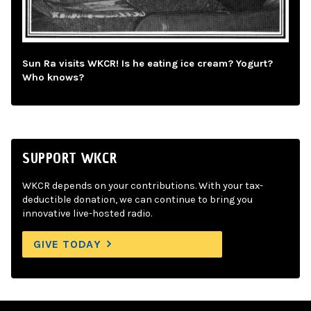
Sun Ra visits WKCR! Is he eating ice cream? Yogurt?
Who knows?
SUPPORT WKCR
WKCR depends on your contributions. With your tax-
deductible donation, we can continue to bring you
innovative live-hosted radio.
GIVE TODAY