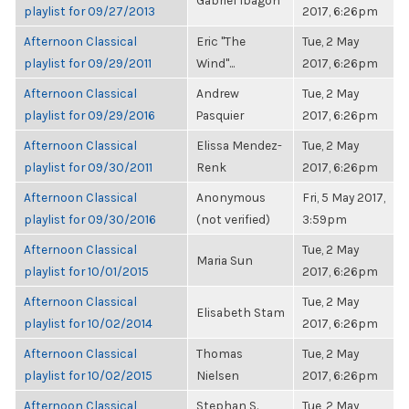
Gabriel Ibagon
playlist for 09/27/2013
2017, 6:26pm
Afternoon Classical
Eric "The
Tue, 2 May
playlist for 09/29/2011
Wind"...
2017, 6:26pm
Afternoon Classical
Andrew
Tue, 2 May
playlist for 09/29/2016
Pasquier
2017, 6:26pm
Afternoon Classical
Elissa Mendez-
Tue, 2 May
playlist for 09/30/2011
Renk
2017, 6:26pm
Afternoon Classical
Anonymous
Fri, 5 May 2017,
playlist for 09/30/2016
(not verified)
3:59pm
Afternoon Classical
Tue, 2 May
Maria Sun
playlist for 10/01/2015
2017, 6:26pm
Afternoon Classical
Tue, 2 May
Elisabeth Stam
playlist for 10/02/2014
2017, 6:26pm
Afternoon Classical
Thomas
Tue, 2 May
playlist for 10/02/2015
Nielsen
2017, 6:26pm
Afternoon Classical
Stephan S.
Tue, 2 May