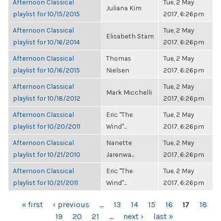
Afternoon Classical
Tue, 2 May
Juliana Kim
playlist for 10/15/2015
2017, 6:26pm
Afternoon Classical
Tue, 2 May
Elisabeth Stam
playlist for 10/16/2014
2017, 6:26pm
Afternoon Classical
Thomas
Tue, 2 May
playlist for 10/16/2015
Nielsen
2017, 6:26pm
Afternoon Classical
Tue, 2 May
Mark Micchelli
playlist for 10/18/2012
2017, 6:26pm
Afternoon Classical
Eric "The
Tue, 2 May
playlist for 10/20/2011
Wind"...
2017, 6:26pm
Afternoon Classical
Nanette
Tue, 2 May
playlist for 10/21/2010
Jarenwa...
2017, 6:26pm
Afternoon Classical
Eric "The
Tue, 2 May
playlist for 10/21/2011
Wind"...
2017, 6:26pm
PAGES
« first
‹ previous
…
13
14
15
16
17
18
19
20
21
…
next ›
last »