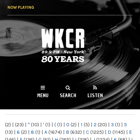
Skip to
NOW PLAYING
main
content
WKCR 89.9FM
NY
MENU
SEARCH
LISTEN
MAIN MENU
(2)
|
(23)
|
"
(10)
|
'
(1)
|
(
(1)
|
0
(2)
|
1
(5)
|
2
(20)
|
3
(1)
|
5
(13)
|
6
(2)
|
8
(1)
|
A
(1674)
|
B
(632)
|
C
(1225)
|
D
(1145)
|
E
(146)
|
F
(136)
|
G
(61)
|
H
(265)
|
I
(218)
|
J
(1224)
|
K
(68)
|
L