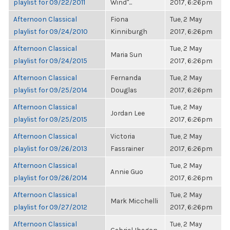
playlist for 09/22/2011
Wind"...
2017, 6:26pm
Afternoon Classical
Fiona
Tue, 2 May
playlist for 09/24/2010
Kinniburgh
2017, 6:26pm
Afternoon Classical
Tue, 2 May
Maria Sun
playlist for 09/24/2015
2017, 6:26pm
Afternoon Classical
Fernanda
Tue, 2 May
playlist for 09/25/2014
Douglas
2017, 6:26pm
Afternoon Classical
Tue, 2 May
Jordan Lee
playlist for 09/25/2015
2017, 6:26pm
Afternoon Classical
Victoria
Tue, 2 May
playlist for 09/26/2013
Fassrainer
2017, 6:26pm
Afternoon Classical
Tue, 2 May
Annie Guo
playlist for 09/26/2014
2017, 6:26pm
Afternoon Classical
Tue, 2 May
Mark Micchelli
playlist for 09/27/2012
2017, 6:26pm
Afternoon Classical
Tue, 2 May