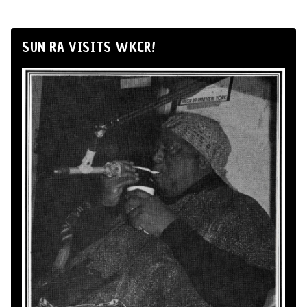
SUN RA VISITS WKCR!