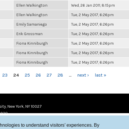
Ellen Walkington
Wed, 26 Jan 2011, 8:15pm
Ellen Walkington
Tue, 2 May 2017, 6:26pm
Emily Samaniego
Tue, 2 May 2017, 6:26pm
Erik Grossman
Tue, 2 May 2017, 6:26pm
Fiona Kinniburgh
Tue, 2 May 2017, 6:26pm
Fiona Kinniburgh
Tue, 2 May 2017, 6:26pm
Fiona Kinniburgh
Tue, 2 May 2017, 6:26pm
23
24
25
26
27
28
…
next ›
last »
ity, New York, NY 10027
9920
chnologies to understand visitors’ experiences. By