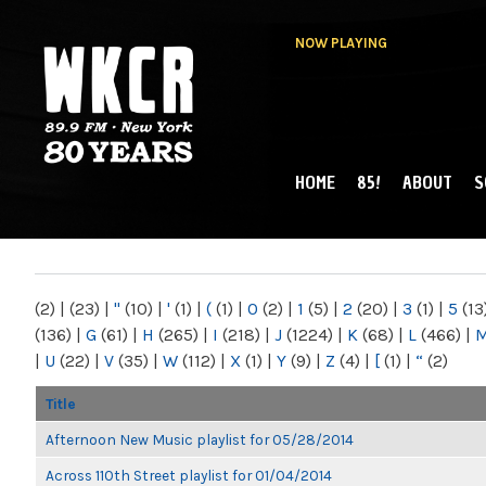
NOW PLAYING
HOME
85!
ABOUT
S
MAIN MENU
WKCR 89.9FM
NY
(2)
|
(23)
|
"
(10)
|
'
(1)
|
(
(1)
|
0
(2)
|
1
(5)
|
2
(20)
|
3
(1)
|
5
(13
(136)
|
G
(61)
|
H
(265)
|
I
(218)
|
J
(1224)
|
K
(68)
|
L
(466)
|
|
U
(22)
|
V
(35)
|
W
(112)
|
X
(1)
|
Y
(9)
|
Z
(4)
|
[
(1)
|
“
(2)
Title
Afternoon New Music playlist for 05/28/2014
Across 110th Street playlist for 01/04/2014