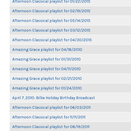
Afternoon Classical playlist for 01/22/2015
Afternoon Classical playlist for 02/19/2015
Afternoon Classical playlist for 05/14/2015
Afternoon Classical playlist for 03/12/2015
Afternoon Classical playlist for 04/30/2015
Amazing Grace playlist for 04/18/2010
Amazing Grace playlist for 01/31/2010
Amazing Grace playlist for 04/11/2010
Amazing Grace playlist for 02/21/2010
Amazing Grace playlist for 01/24/2010
April 7, 2010: Billie Holiday Birthday Broadcast
Afternoon Classical playlist for 06/03/2011
Afternoon Classical playlist for 11/11/2011
Afternoon Classical playlist for 08/19/2011