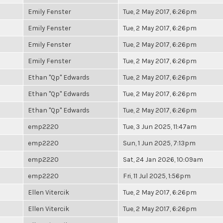
Emily Fenster
Tue, 2 May 2017, 6:26pm
Emily Fenster
Tue, 2 May 2017, 6:26pm
Emily Fenster
Tue, 2 May 2017, 6:26pm
Emily Fenster
Tue, 2 May 2017, 6:26pm
Ethan "Qp" Edwards
Tue, 2 May 2017, 6:26pm
Ethan "Qp" Edwards
Tue, 2 May 2017, 6:26pm
Ethan "Qp" Edwards
Tue, 2 May 2017, 6:26pm
emp2220
Tue, 3 Jun 2025, 11:47am
emp2220
Sun, 1 Jun 2025, 7:13pm
emp2220
Sat, 24 Jan 2026, 10:09am
emp2220
Fri, 11 Jul 2025, 1:56pm
Ellen Vitercik
Tue, 2 May 2017, 6:26pm
Ellen Vitercik
Tue, 2 May 2017, 6:26pm