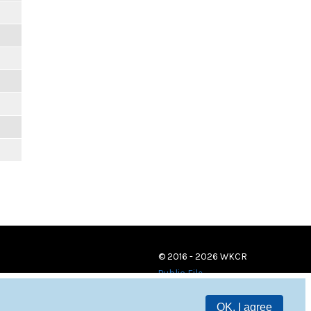
© 2016 - 2026 WKCR
Public File
OK, I agree