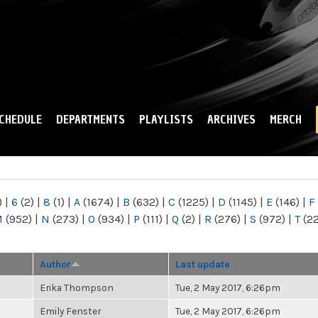
Skip to
main
content
CHEDULE
DEPARTMENTS
PLAYLISTS
ARCHIVES
MERCH
)
|
6
(2)
|
8
(1)
|
A
(1674)
|
B
(632)
|
C
(1225)
|
D
(1145)
|
E
(146)
|
F
M
(952)
|
N
(273)
|
O
(934)
|
P
(111)
|
Q
(2)
|
R
(276)
|
S
(972)
|
T
(2
Author
Last update
Erika Thompson
Tue, 2 May 2017, 6:26pm
Emily Fenster
Tue, 2 May 2017, 6:26pm