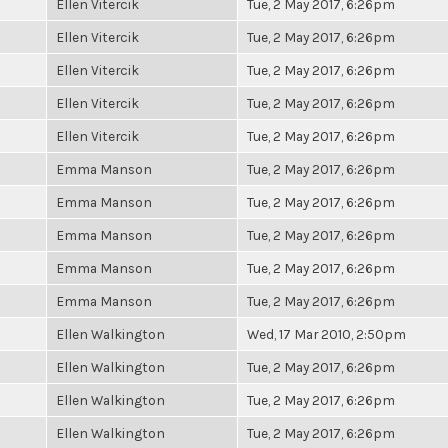
Ellen Vitercik
Tue, 2 May 2017, 6:26pm
Ellen Vitercik
Tue, 2 May 2017, 6:26pm
Ellen Vitercik
Tue, 2 May 2017, 6:26pm
Ellen Vitercik
Tue, 2 May 2017, 6:26pm
Ellen Vitercik
Tue, 2 May 2017, 6:26pm
Emma Manson
Tue, 2 May 2017, 6:26pm
Emma Manson
Tue, 2 May 2017, 6:26pm
Emma Manson
Tue, 2 May 2017, 6:26pm
Emma Manson
Tue, 2 May 2017, 6:26pm
Emma Manson
Tue, 2 May 2017, 6:26pm
Ellen Walkington
Wed, 17 Mar 2010, 2:50pm
Ellen Walkington
Tue, 2 May 2017, 6:26pm
Ellen Walkington
Tue, 2 May 2017, 6:26pm
Ellen Walkington
Tue, 2 May 2017, 6:26pm