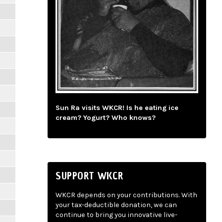
Sun Ra visits WKCR! Is he eating ice
cream? Yogurt? Who knows?
SUPPORT WKCR
WKCR depends on your contributions. With
your tax-deductible donation, we can
continue to bring you innovative live-