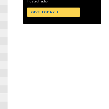
hosted radio.
GIVE TODAY