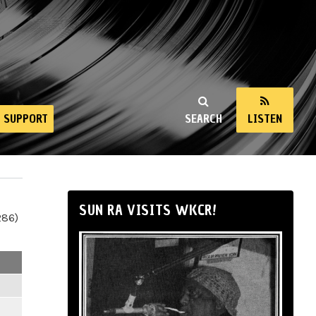
SUPPORT
SEARCH
LISTEN
SUN RA VISITS WKCR!
286)