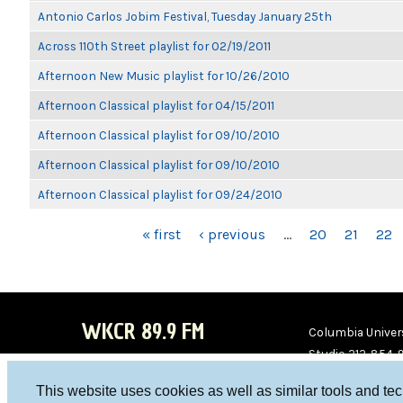
Antonio Carlos Jobim Festival, Tuesday January 25th
Across 110th Street playlist for 02/19/2011
Afternoon New Music playlist for 10/26/2010
Afternoon Classical playlist for 04/15/2011
Afternoon Classical playlist for 09/10/2010
Afternoon Classical playlist for 09/10/2010
Afternoon Classical playlist for 09/24/2010
PAGES
« first
‹ previous
…
20
21
22
WKCR 89.9 FM
Columbia Univers
Studio 212-854-
board@wkcr.org
This website uses cookies as well as similar tools and te
WKC
WKC