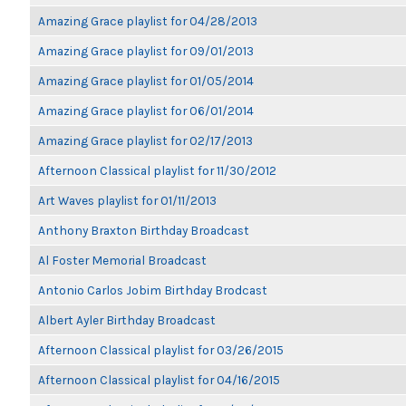
Amazing Grace playlist for 04/28/2013
Amazing Grace playlist for 09/01/2013
Amazing Grace playlist for 01/05/2014
Amazing Grace playlist for 06/01/2014
Amazing Grace playlist for 02/17/2013
Afternoon Classical playlist for 11/30/2012
Art Waves playlist for 01/11/2013
Anthony Braxton Birthday Broadcast
Al Foster Memorial Broadcast
Antonio Carlos Jobim Birthday Brodcast
Albert Ayler Birthday Broadcast
Afternoon Classical playlist for 03/26/2015
Afternoon Classical playlist for 04/16/2015