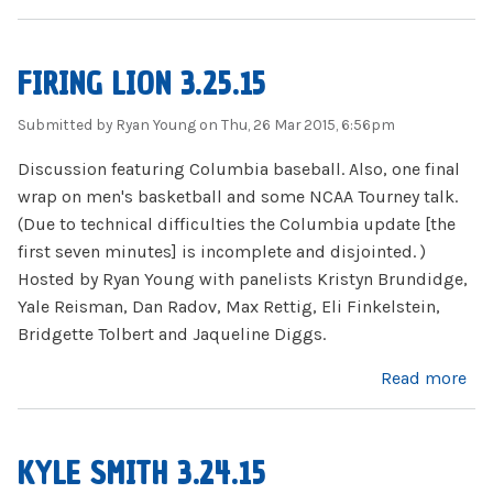
FIRING LION 3.25.15
Submitted by
Ryan Young
on Thu, 26 Mar 2015, 6:56pm
Discussion featuring Columbia baseball. Also, one final
wrap on men's basketball and some NCAA Tourney talk.
(Due to technical difficulties the Columbia update [the
first seven minutes] is incomplete and disjointed. )
Hosted by Ryan Young with panelists Kristyn Brundidge,
Yale Reisman, Dan Radov, Max Rettig, Eli Finkelstein,
Bridgette Tolbert and Jaqueline Diggs.
about Firing Lion 3.25.15
Read more
KYLE SMITH 3.24.15