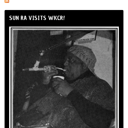
SUN RA VISITS WKCR!