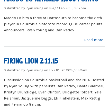
Submitted by
Ryan Young
on Tue, 17 Feb 2015, 9:07pm
Maodo Lo hits a three at Dartmouth to become the 27th
player in Columbia history to record 1,000 career points.
Announcers: Ryan Young and Dan Radov
about Maodo Lo reaches 1,000 points
Read more
FIRING LION 2.11.15
Submitted by
Ryan Young
on Thu, 12 Feb 2015, 10:59am
Discussion on Columbia basketball and the NBA. Hosted
by Ryan Young with panelists Dan Radov, Dante Guarneri,
Kristyn Brundidge, Evan Clinton, Bridgette Tolbert, Yale
Reisman, Jacqueline Diggs, Eli Finkelstein, Max Rettig
and Fernando Garcia.