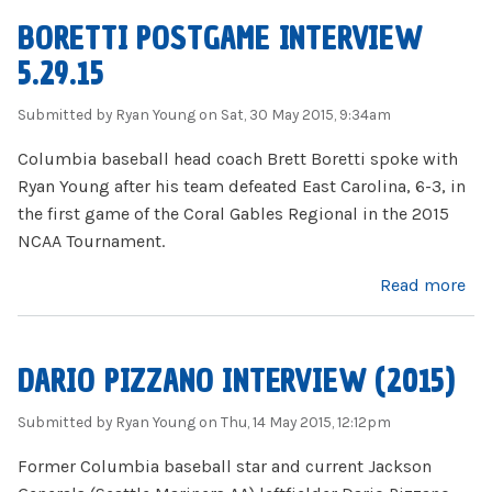
BORETTI POSTGAME INTERVIEW
5.29.15
Submitted by
Ryan Young
on Sat, 30 May 2015, 9:34am
Columbia baseball head coach Brett Boretti spoke with
Ryan Young after his team defeated East Carolina, 6-3, in
the first game of the Coral Gables Regional in the 2015
NCAA Tournament.
about Boretti Postgame Interview 5.29.15
Read more
DARIO PIZZANO INTERVIEW (2015)
Submitted by
Ryan Young
on Thu, 14 May 2015, 12:12pm
Former Columbia baseball star and current Jackson