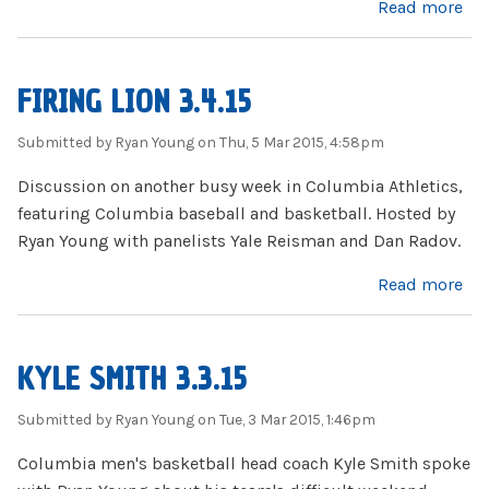
about Firing Lion 3.18.15
Read more
FIRING LION 3.4.15
Submitted by
Ryan Young
on Thu, 5 Mar 2015, 4:58pm
Discussion on another busy week in Columbia Athletics,
featuring Columbia baseball and basketball. Hosted by
Ryan Young with panelists Yale Reisman and Dan Radov.
about Firing Lion 3.4.15
Read more
KYLE SMITH 3.3.15
Submitted by
Ryan Young
on Tue, 3 Mar 2015, 1:46pm
Columbia men's basketball head coach Kyle Smith spoke