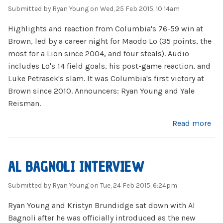
Submitted by
Ryan Young
on Wed, 25 Feb 2015, 10:14am
Highlights and reaction from Columbia's 76-59 win at
Brown, led by a career night for Maodo Lo (35 points, the
most for a Lion since 2004, and four steals). Audio
includes Lo's 14 field goals, his post-game reaction, and
Luke Petrasek's slam. It was Columbia's first victory at
Brown since 2010. Announcers: Ryan Young and Yale
Reisman.
about Maodo Lo's Career Night at Brown
Read more
AL BAGNOLI INTERVIEW
Submitted by
Ryan Young
on Tue, 24 Feb 2015, 6:24pm
Ryan Young and Kristyn Brundidge sat down with Al
Bagnoli after he was officially introduced as the new