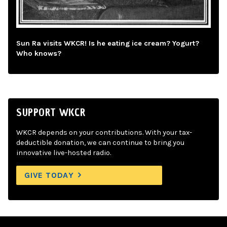
Sun Ra visits WKCR! Is he eating ice cream? Yogurt?
Who knows?
SUPPORT WKCR
WKCR depends on your contributions. With your tax-
deductible donation, we can continue to bring you
innovative live-hosted radio.
GIVE TODAY