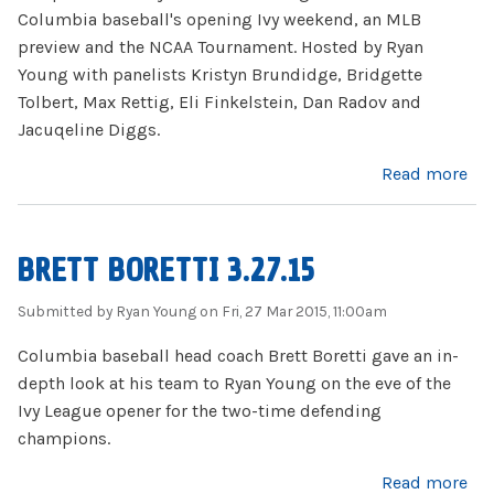
Columbia baseball's opening Ivy weekend, an MLB
preview and the NCAA Tournament. Hosted by Ryan
Young with panelists Kristyn Brundidge, Bridgette
Tolbert, Max Rettig, Eli Finkelstein, Dan Radov and
Jacuqeline Diggs.
about Firing Lion 4.1.15
Read more
BRETT BORETTI 3.27.15
Submitted by
Ryan Young
on Fri, 27 Mar 2015, 11:00am
Columbia baseball head coach Brett Boretti gave an in-
depth look at his team to Ryan Young on the eve of the
Ivy League opener for the two-time defending
champions.
about Brett Boretti 3.27.15
Read more