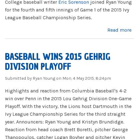
College baseball writer
Eric Sorenson
joined Ryan Young
for the fourth and fifth innings of Game 1 of the 2015 Ivy
League Baseball Championship Series.
about Eric Sorenson Joins ILCS Broadcast
Read more
BASEBALL WINS 2015 GEHRIG
DIVISION PLAYOFF
Submitted by
Ryan Young
on Mon, 4 May 2015, 8:24pm
Highlights and reaction from Columbia Baseball's 4-2
win over Penn in the 2015 Lou Gehrig Division One-Game
Playoff. With the victory, the Lions host Dartmouth in the
Ivy League Championship Series for the third straight
year. Announcers: Ryan Young and Kristyn Brundidge.
Reaction from head coach Brett Boretti, pitcher George
Thanopoulos, catcher Logan Boyher and pitcher Kevin