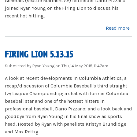
Generals (Seattle Mariners AA) leftfielder Dario Pizzano
joined Ryan Young on the Firing Lion to discuss his
recent hot hitting.
about Dario Pizzano Interview (2015)
Read more
FIRING LION 5.13.15
Submitted by
Ryan Young
on Thu, 14 May 2015, 11:47am
A look at recent developments in Columbia Athletics; a
recap/discussion of Columbia Baseball's third straight
Ivy League Championship; a chat with former Columbia
baseball star and one of the hottest hitters in
professional baseball, Dario Pizzano; and a look back and
goodbye from Ryan Young in his final show as sports
head. Hosted by Ryan with panelists Kristyn Brundidge
and Max Rettig.