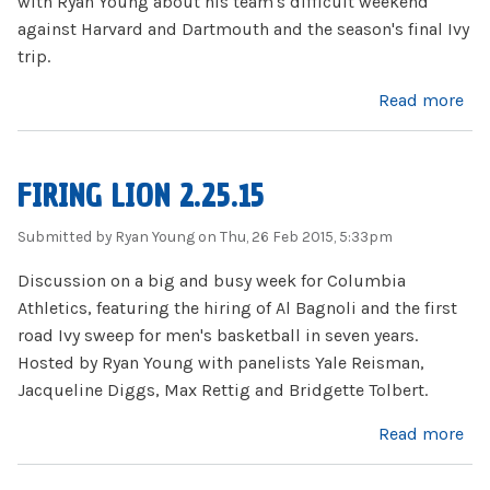
with Ryan Young about his team's difficult weekend
against Harvard and Dartmouth and the season's final Ivy
trip.
about Kyle Smith 3.3.15
Read more
FIRING LION 2.25.15
Submitted by
Ryan Young
on Thu, 26 Feb 2015, 5:33pm
Discussion on a big and busy week for Columbia
Athletics, featuring the hiring of Al Bagnoli and the first
road Ivy sweep for men's basketball in seven years.
Hosted by Ryan Young with panelists Yale Reisman,
Jacqueline Diggs, Max Rettig and Bridgette Tolbert.
about Firing Lion 2.25.15
Read more