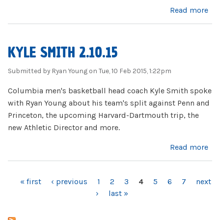
about Firing Lion 2.11.15
Read more
KYLE SMITH 2.10.15
Submitted by
Ryan Young
on Tue, 10 Feb 2015, 1:22pm
Columbia men's basketball head coach Kyle Smith spoke
with Ryan Young about his team's split against Penn and
Princeton, the upcoming Harvard-Dartmouth trip, the
new Athletic Director and more.
about Kyle Smith 2.10.15
Read more
« first
‹ previous
1
2
3
4
5
6
7
next
PAGES
›
last »