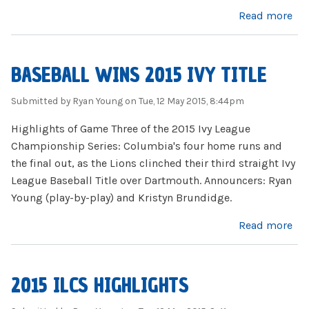
about Firing Lion 5.13.15
Read more
BASEBALL WINS 2015 IVY TITLE
Submitted by
Ryan Young
on Tue, 12 May 2015, 8:44pm
Highlights of Game Three of the 2015 Ivy League
Championship Series: Columbia's four home runs and
the final out, as the Lions clinched their third straight Ivy
League Baseball Title over Dartmouth. Announcers: Ryan
Young (play-by-play) and Kristyn Brundidge.
about Baseball Wins 2015 Ivy Title
Read more
2015 ILCS HIGHLIGHTS