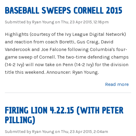
BASEBALL SWEEPS CORNELL 2015
Submitted by
Ryan Young
on Thu, 23 Apr 2015, 12:18pm
Highlights (courtesy of the Ivy League Digital Network)
and reaction from coach Boretti, Gus Craig, David
Vandercook and Joe Falcone following Columbia's four-
game sweep of Cornell. The two-time defending champs
(14-2 Ivy) will now take on Penn (14-2 Ivy) for the division
title this weekend. Announcer: Ryan Young.
about Baseball Sweeps Cornell 2015
Read more
FIRING LION 4.22.15 (WITH PETER
PILLING)
Submitted by
Ryan Young
on Thu, 23 Apr 2015, 2:04am