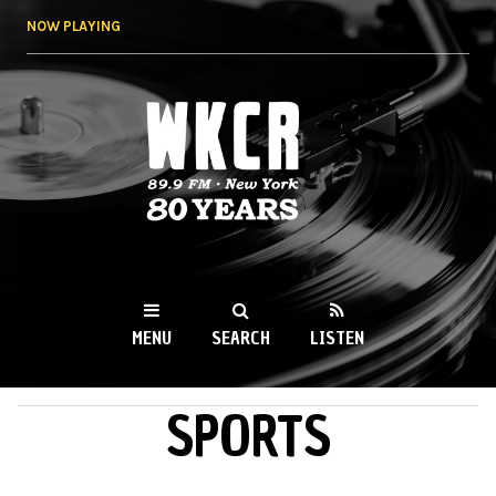
Skip to
NOW PLAYING
main
content
WKCR 89.9FM
NY
MENU
SEARCH
LISTEN
SPORTS
MAIN MENU