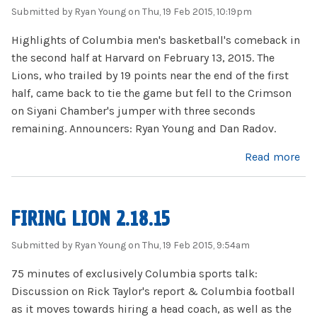
Submitted by
Ryan Young
on Thu, 19 Feb 2015, 10:19pm
Highlights of Columbia men's basketball's comeback in
the second half at Harvard on February 13, 2015. The
Lions, who trailed by 19 points near the end of the first
half, came back to tie the game but fell to the Crimson
on Siyani Chamber's jumper with three seconds
remaining. Announcers: Ryan Young and Dan Radov.
about Columbia MBB at Harvard 2.13.15: Highlights
Read more
FIRING LION 2.18.15
Submitted by
Ryan Young
on Thu, 19 Feb 2015, 9:54am
75 minutes of exclusively Columbia sports talk:
Discussion on Rick Taylor's report & Columbia football
as it moves towards hiring a head coach, as well as the