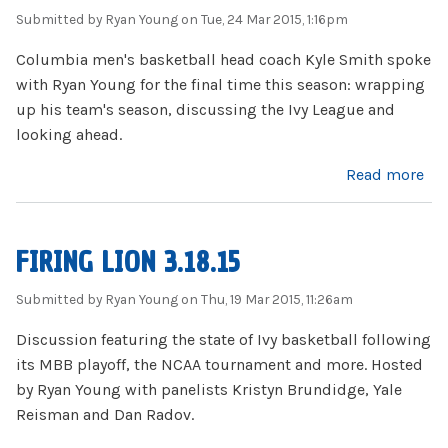
Submitted by
Ryan Young
on Tue, 24 Mar 2015, 1:16pm
Columbia men's basketball head coach Kyle Smith spoke
with Ryan Young for the final time this season: wrapping
up his team's season, discussing the Ivy League and
looking ahead.
about Kyle Smith 3.24.15
Read more
FIRING LION 3.18.15
Submitted by
Ryan Young
on Thu, 19 Mar 2015, 11:26am
Discussion featuring the state of Ivy basketball following
its MBB playoff, the NCAA tournament and more. Hosted
by Ryan Young with panelists Kristyn Brundidge, Yale
Reisman and Dan Radov.