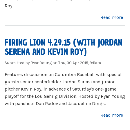
Roy.
about Baseball Wins 2015 Gehrig Division Playoff
Read more
FIRING LION 4.29.15 (WITH JORDAN
SERENA AND KEVIN ROY)
Submitted by
Ryan Young
on Thu, 30 Apr 2015, 9:11am
Features discussion on Columbia Baseball with special
guests senior centerfielder Jordan Serena and junior
pitcher Kevin Roy, in advance of Saturday's one-game
playoff for the Lou Gehrig Division. Hosted by Ryan Young
with panelists Dan Radov and Jacqueline Diggs.
about Firing Lion 4.29.15 (with Jordan Serena and Kevin Roy)
Read more