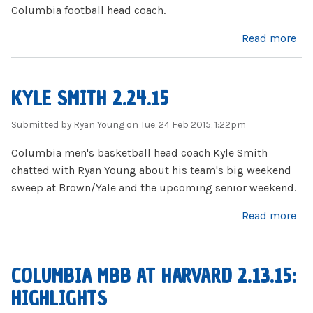
Columbia football head coach.
about Al Bagnoli Interview
Read more
KYLE SMITH 2.24.15
Submitted by
Ryan Young
on Tue, 24 Feb 2015, 1:22pm
Columbia men's basketball head coach Kyle Smith
chatted with Ryan Young about his team's big weekend
sweep at Brown/Yale and the upcoming senior weekend.
about Kyle Smith 2.24.15
Read more
COLUMBIA MBB AT HARVARD 2.13.15:
HIGHLIGHTS