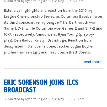
Submitted by
Ryan Young
on Tue, 12 May 2015, 8:41pm
Extensive highlights and reaction from the 2015 Ivy
League Championship Series, as Columbia Baseball won
its third consecutive Ivy League Title. Dartmouth won
Game 1, 7-6, while Columbia won Games 2 and 3, 7-2 and
10-7, respectively. Announcers: Ryan Young (play-by-
play), Dan Radov, Kristyn Brundidge. Reaction from
designated hitter Joe Falcone, catcher Logan Boyher,
pitcher Harrisen Egly and head coach Brett Boretti.
about 2015 ILCS Highlights
Read more
ERIC SORENSON JOINS ILCS
BROADCAST
Submitted by
Ryan Young
on Tue, 12 May 2015, 8:37pm