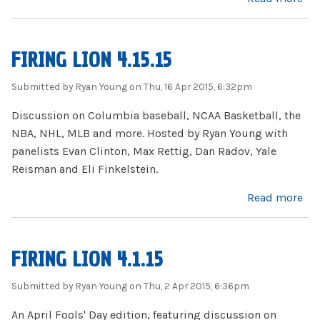
FIRING LION 4.15.15
Submitted by
Ryan Young
on Thu, 16 Apr 2015, 6:32pm
Discussion on Columbia baseball, NCAA Basketball, the
NBA, NHL, MLB and more. Hosted by Ryan Young with
panelists Evan Clinton, Max Rettig, Dan Radov, Yale
Reisman and Eli Finkelstein.
about Firing Lion 4.15.15
Read more
FIRING LION 4.1.15
Submitted by
Ryan Young
on Thu, 2 Apr 2015, 6:36pm
An April Fools' Day edition, featuring discussion on