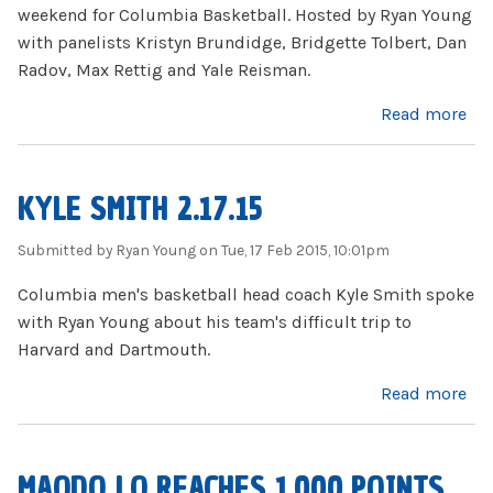
weekend for Columbia Basketball. Hosted by Ryan Young
with panelists Kristyn Brundidge, Bridgette Tolbert, Dan
Radov, Max Rettig and Yale Reisman.
about Firing Lion 2.18.15
Read more
KYLE SMITH 2.17.15
Submitted by
Ryan Young
on Tue, 17 Feb 2015, 10:01pm
Columbia men's basketball head coach Kyle Smith spoke
with Ryan Young about his team's difficult trip to
Harvard and Dartmouth.
about Kyle Smith 2.17.15
Read more
MAODO LO REACHES 1,000 POINTS