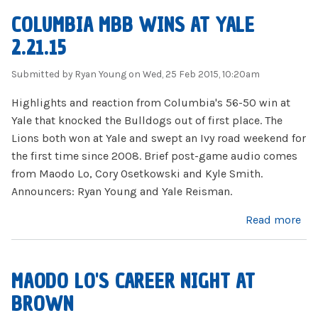
COLUMBIA MBB WINS AT YALE
2.21.15
Submitted by
Ryan Young
on Wed, 25 Feb 2015, 10:20am
Highlights and reaction from Columbia's 56-50 win at
Yale that knocked the Bulldogs out of first place. The
Lions both won at Yale and swept an Ivy road weekend for
the first time since 2008. Brief post-game audio comes
from Maodo Lo, Cory Osetkowski and Kyle Smith.
Announcers: Ryan Young and Yale Reisman.
about Columbia MBB wins at Yale 2.21.15
Read more
MAODO LO'S CAREER NIGHT AT
BROWN