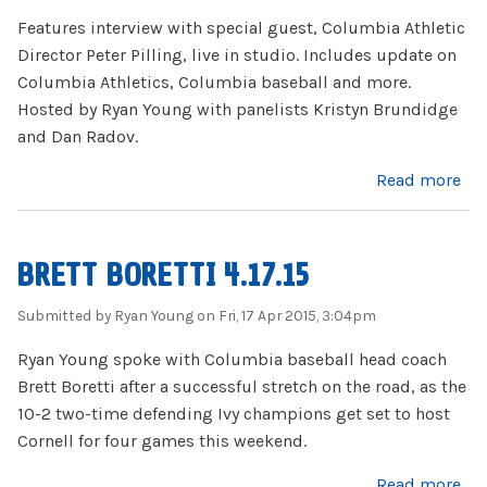
Features interview with special guest, Columbia Athletic
Director Peter Pilling, live in studio. Includes update on
Columbia Athletics, Columbia baseball and more.
Hosted by Ryan Young with panelists Kristyn Brundidge
and Dan Radov.
about Firing Lion 4.22.15 (with Peter Pilling)
Read more
BRETT BORETTI 4.17.15
Submitted by
Ryan Young
on Fri, 17 Apr 2015, 3:04pm
Ryan Young spoke with Columbia baseball head coach
Brett Boretti after a successful stretch on the road, as the
10-2 two-time defending Ivy champions get set to host
Cornell for four games this weekend.
about Brett Boretti 4.17.15
Read more