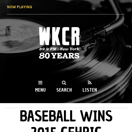
Skip to
NOW PLAYING
main
content
WKCR 89.9FM
NY
MENU
SEARCH
LISTEN
BASEBALL WINS
MAIN MENU