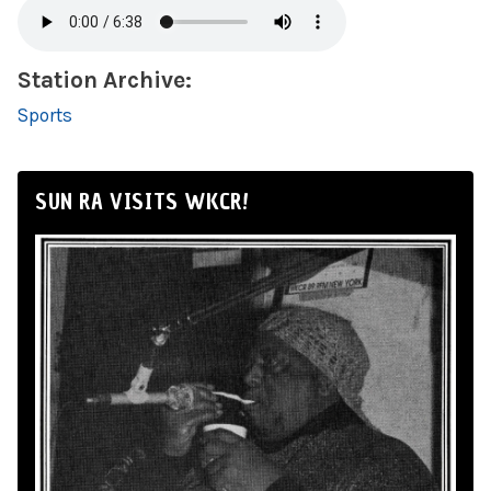
Station Archive:
Sports
SUN RA VISITS WKCR!