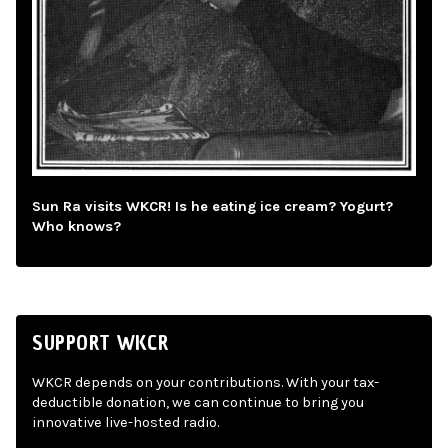
Sun Ra visits WKCR! Is he eating ice cream? Yogurt?
Who knows?
SUPPORT WKCR
WKCR depends on your contributions. With your tax-
deductible donation, we can continue to bring you
innovative live-hosted radio.