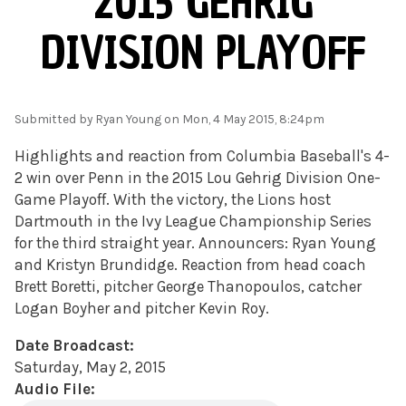
2015 GEHRIG
DIVISION PLAYOFF
Submitted by
Ryan Young
on Mon, 4 May 2015, 8:24pm
Highlights and reaction from Columbia Baseball's 4-
2 win over Penn in the 2015 Lou Gehrig Division One-
Game Playoff. With the victory, the Lions host
Dartmouth in the Ivy League Championship Series
for the third straight year. Announcers: Ryan Young
and Kristyn Brundidge. Reaction from head coach
Brett Boretti, pitcher George Thanopoulos, catcher
Logan Boyher and pitcher Kevin Roy.
Date Broadcast:
Saturday, May 2, 2015
Audio File: