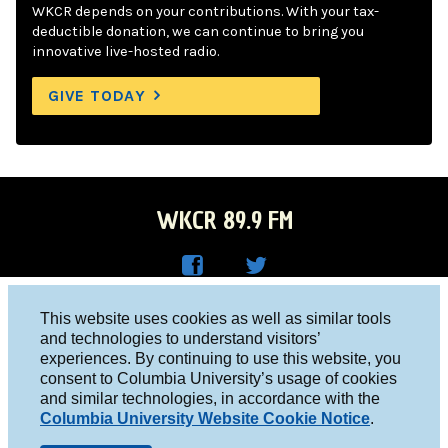
WKCR depends on your contributions. With your tax-
deductible donation, we can continue to bring you
innovative live-hosted radio.
GIVE TODAY
WKCR 89.9 FM
WKC
WKC
Columbia University, New York, NY 10027
This website uses cookies as well as similar tools
R on
R on
and technologies to understand visitors’
Studio 212-854-9920
experiences. By continuing to use this website, you
Face
Twitt
board@wkcr.org
consent to Columbia University’s usage of cookies
boo
er
and similar technologies, in accordance with the
© 2016 - 2026 WKCR
Columbia University Website Cookie Notice
.
k
Public File