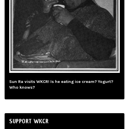
Sun Ra visits WKCR! Is he eating ice cream? Yogurt?
Who knows?
SUPPORT WKCR