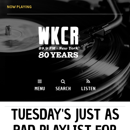
Skip to
NOW PLAYING
main
content
WKCR 89.9FM
NY
MENU
SEARCH
LISTEN
TUESDAY'S JUST AS
MAIN MENU