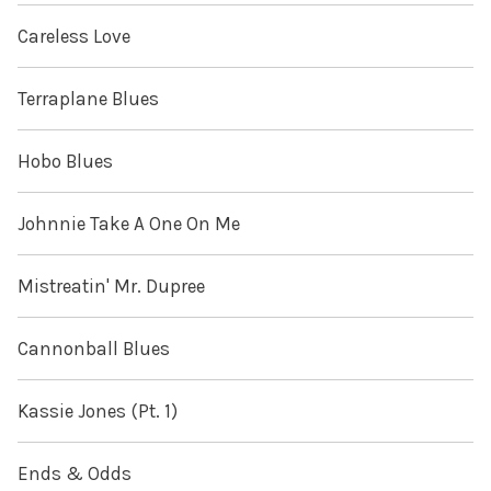
Careless Love
Terraplane Blues
Hobo Blues
Johnnie Take A One On Me
Mistreatin' Mr. Dupree
Cannonball Blues
Kassie Jones (Pt. 1)
Ends & Odds