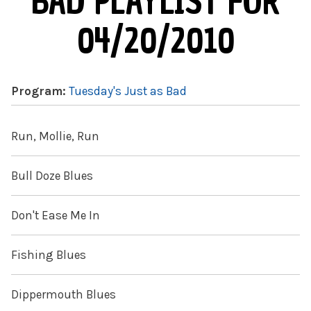
BAD PLAYLIST FOR
04/20/2010
Program:
Tuesday's Just as Bad
Run, Mollie, Run
Bull Doze Blues
Don't Ease Me In
Fishing Blues
Dippermouth Blues