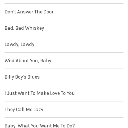
Don't Answer The Door
Bad, Bad Whiskey
Lawdy, Lawdy
Wild About You, Baby
Billy Boy's Blues
I Just Want To Make Love To You
They Call Me Lazy
Baby, What You Want Me To Do?