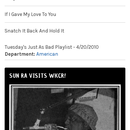
If I Gave My Love To You
Snatch It Back And Hold It
Tuesday's Just As Bad Playlist - 4/20/2010
Department:
American
SUN RA VISITS WKCR!