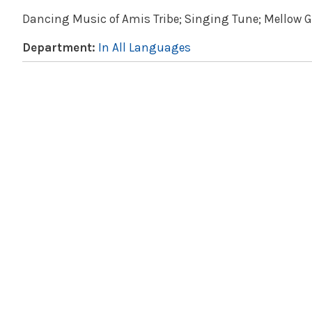
Dancing Music of Amis Tribe; Singing Tune; Mellow G
Department:
In All Languages