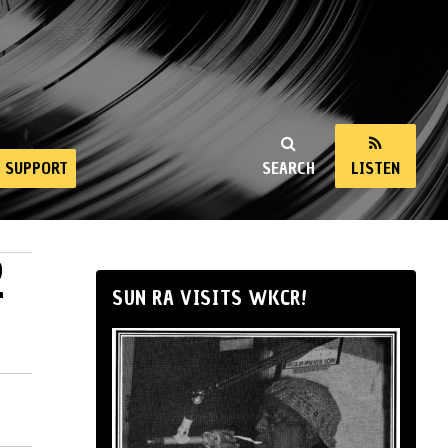
SUPPORT
SEARCH
LISTEN
2
SUN RA VISITS WKCR!