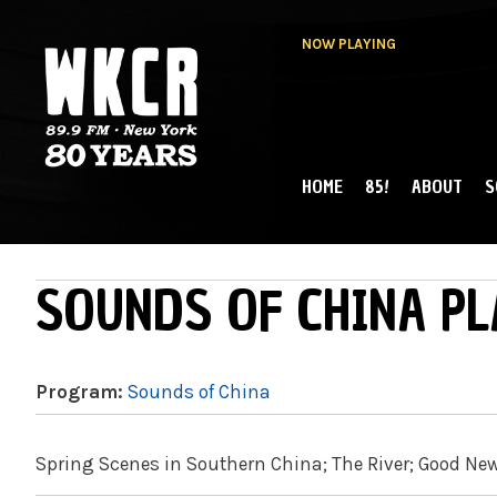
NOW PLAYING
HOME
85!
ABOUT
S
MAIN MENU
WKCR 89.9FM
NY
SOUNDS OF CHINA PL
Program:
Sounds of China
Spring Scenes in Southern China; The River; Good New