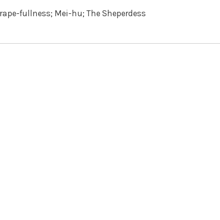
rape-fullness; Mei-hu; The Sheperdess