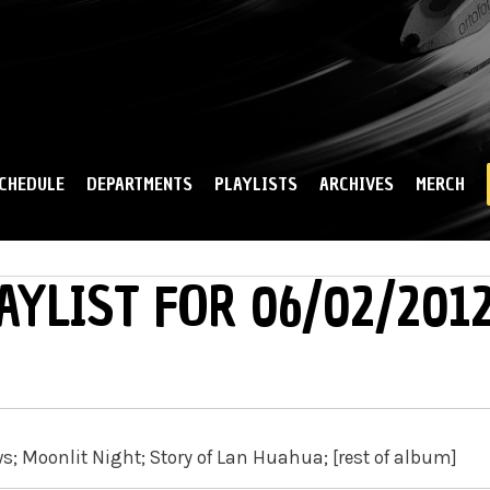
Skip to
main
content
CHEDULE
DEPARTMENTS
PLAYLISTS
ARCHIVES
MERCH
AYLIST FOR 06/02/201
s; Moonlit Night; Story of Lan Huahua; [rest of album]