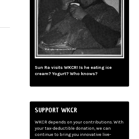
Sun Ra visits WKCR! Is he eating ice
cream? Yogurt? Who knows?
SUPPORT WKCR
WKCR depends on your contributions. With
your tax-deductible donation, we can
continue to bring you innovative live-