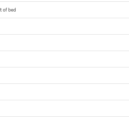
t of bed