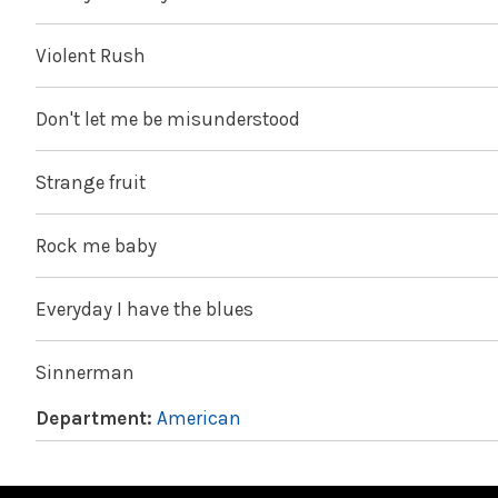
Violent Rush
Don't let me be misunderstood
Strange fruit
Rock me baby
Everyday I have the blues
Sinnerman
Department:
American