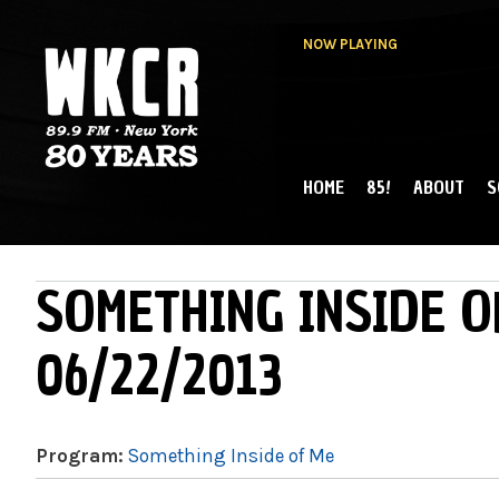
NOW PLAYING
HOME
85!
ABOUT
S
MAIN MENU
WKCR 89.9FM
NY
SOMETHING INSIDE O
06/22/2013
Program:
Something Inside of Me