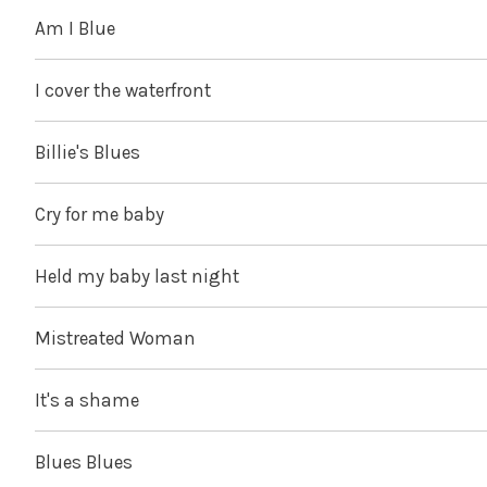
Am I Blue
I cover the waterfront
Billie's Blues
Cry for me baby
Held my baby last night
Mistreated Woman
It's a shame
Blues Blues