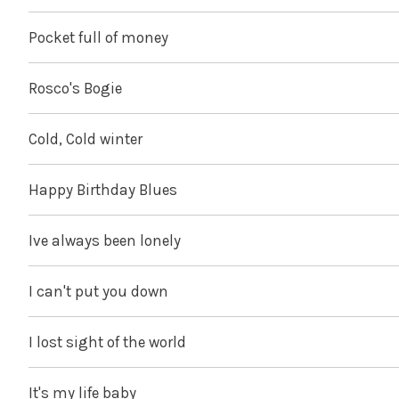
Pocket full of money
Rosco's Bogie
Cold, Cold winter
Happy Birthday Blues
Ive always been lonely
I can't put you down
I lost sight of the world
It's my life baby