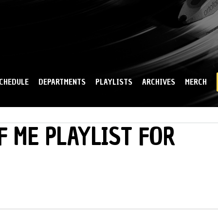
Skip to
main
content
CHEDULE
DEPARTMENTS
PLAYLISTS
ARCHIVES
MERCH
F ME PLAYLIST FOR