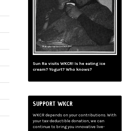
Sun Ra visits WKCR! Is he eating ice
cream? Yogurt? Who knows?
SUPPORT WKCR
WKCR depends on your contributions. With
your tax-deductible donation, we can
continue to bring you innovative live-