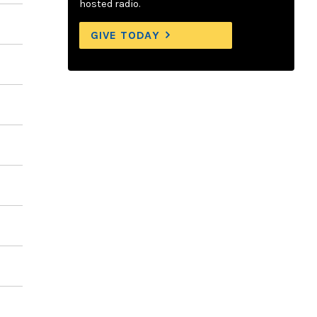
hosted radio.
GIVE TODAY