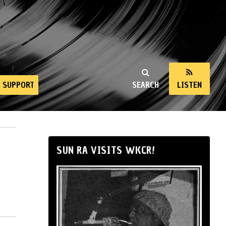
SUPPORT
SEARCH
LISTEN
SUN RA VISITS WKCR!