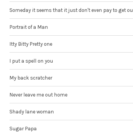
Someday it seems that it just don't even pay to get ou
Portrait of a Man
Itty Bitty Pretty one
I put a spell on you
My back scratcher
Never leave me out home
Shady lane woman
Sugar Papa