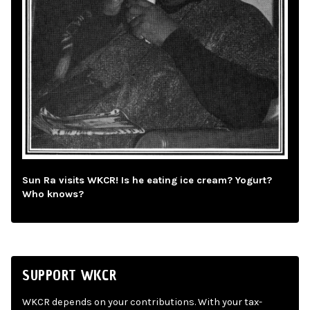
Sun Ra visits WKCR! Is he eating ice cream? Yogurt?
Who knows?
SUPPORT WKCR
WKCR depends on your contributions. With your tax-