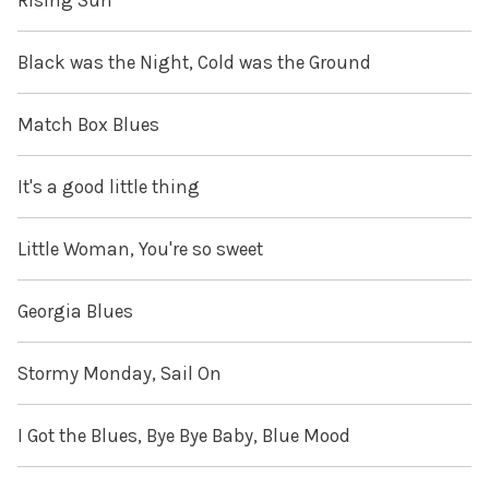
Rising Sun
Black was the Night, Cold was the Ground
Match Box Blues
It's a good little thing
Little Woman, You're so sweet
Georgia Blues
Stormy Monday, Sail On
I Got the Blues, Bye Bye Baby, Blue Mood