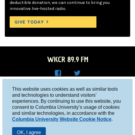
deductible donation, we can continue to bring you
innovative live-hosted radio.
GIVE TODAY
WKCR 89.9 FM
WKC
WKC
Columbia University, New York, NY 10027
This website uses cookies as well as similar tools
R on
R on
and technologies to understand visitors’
Studio 212-854-9920
experiences. By continuing to use this website, you
Face
Twitt
board@wkcr.org
consent to Columbia University’s usage of cookies
boo
er
and similar technologies, in accordance with the
© 2016 - 2026 WKCR
Columbia University Website Cookie Notice
.
k
Public File
OK, I agree