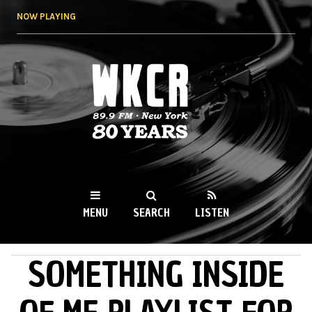
Skip to
NOW PLAYING
main
content
WKCR 89.9FM
NY
MENU
SEARCH
LISTEN
SOMETHING INSIDE
MAIN MENU