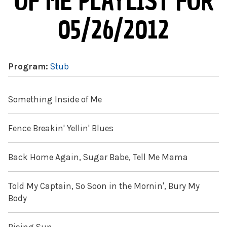
OF ME PLAYLIST FOR
05/26/2012
Program:
Stub
Something Inside of Me
Fence Breakin' Yellin' Blues
Back Home Again, Sugar Babe, Tell Me Mama
Told My Captain, So Soon in the Mornin', Bury My
Body