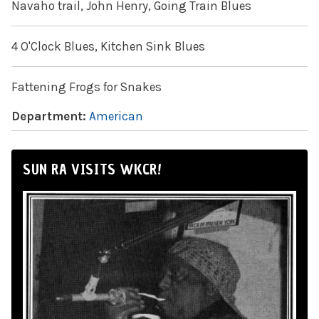
Navaho trail, John Henry, Going Train Blues
4 O'Clock Blues, Kitchen Sink Blues
Fattening Frogs for Snakes
Department:
American
SUN RA VISITS WKCR!