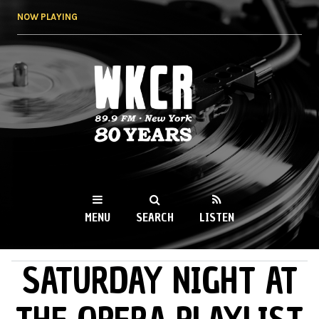
Skip to
NOW PLAYING
main
content
WKCR 89.9FM
NY
MENU
SEARCH
LISTEN
SATURDAY NIGHT AT
MAIN MENU