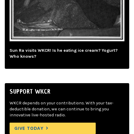
Sun Ra visits WKCR! Is he eating ice cream? Yogurt?
Who knows?
SUPPORT WKCR
WKCR depends on your contributions. With your tax-
deductible donation, we can continue to bring you
innovative live-hosted radio.
GIVE TODAY