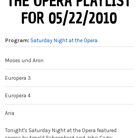
THE OPERA PLAYLIST
FOR 05/22/2010
Program:
Saturday Night at the Opera
Moses und Aron
Europera 3
Europera 4
Aria
Tonight's Saturday Night at the Opera featured
operas by Arnold Schoenberg and John Cage: