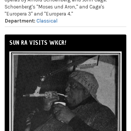
Schoenberg's "Moses und Aron," and Cage's
"Europera 3" and "Europera 4."
Department:
Classical
SUN RA VISITS WKCR!