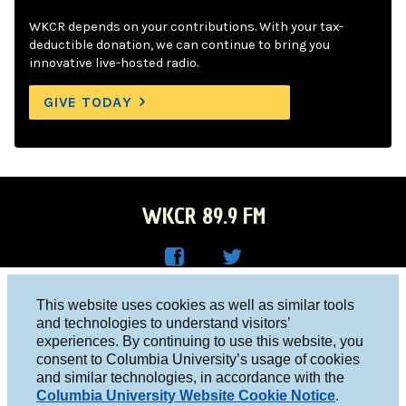
WKCR depends on your contributions. With your tax-
deductible donation, we can continue to bring you
innovative live-hosted radio.
GIVE TODAY
WKCR 89.9 FM
WKC
WKC
Columbia University, New York, NY 10027
This website uses cookies as well as similar tools
R on
R on
and technologies to understand visitors’
Studio 212-854-9920
experiences. By continuing to use this website, you
Face
Twitt
board@wkcr.org
consent to Columbia University’s usage of cookies
boo
er
and similar technologies, in accordance with the
© 2016 - 2026 WKCR
Columbia University Website Cookie Notice
.
k
Public File