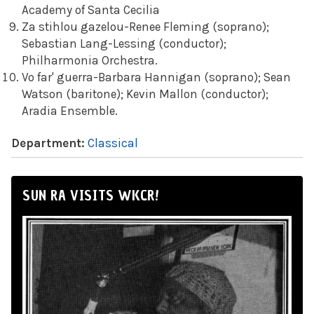
Academy of Santa Cecilia
Za stihlou gazelou-Renee Fleming (soprano);
Sebastian Lang-Lessing (conductor);
Philharmonia Orchestra.
Vo far' guerra-Barbara Hannigan (soprano); Sean
Watson (baritone); Kevin Mallon (conductor);
Aradia Ensemble.
Department:
Classical
SUN RA VISITS WKCR!