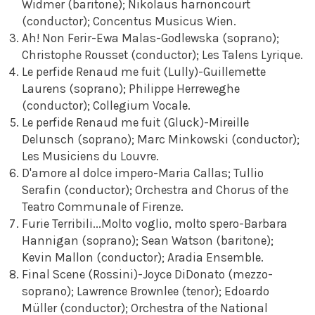
Widmer (baritone); Nikolaus harnoncourt
(conductor); Concentus Musicus Wien.
Ah! Non Ferir-Ewa Malas-Godlewska (soprano);
Christophe Rousset (conductor); Les Talens Lyrique.
Le perfide Renaud me fuit (Lully)-Guillemette
Laurens (soprano); Philippe Herreweghe
(conductor); Collegium Vocale.
Le perfide Renaud me fuit (Gluck)-Mireille
Delunsch (soprano); Marc Minkowski (conductor);
Les Musiciens du Louvre.
D'amore al dolce impero-Maria Callas; Tullio
Serafin (conductor); Orchestra and Chorus of the
Teatro Communale of Firenze.
Furie Terribili...Molto voglio, molto spero-Barbara
Hannigan (soprano); Sean Watson (baritone);
Kevin Mallon (conductor); Aradia Ensemble.
Final Scene (Rossini)-Joyce DiDonato (mezzo-
soprano); Lawrence Brownlee (tenor); Edoardo
Müller (conductor); Orchestra of the National