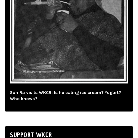
Sun Ra visits WKCR! Is he eating ice cream? Yogurt?
Who knows?
SUPPORT WKCR