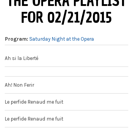
THE OPERA PLAYLIST
FOR 02/21/2015
Program:
Saturday Night at the Opera
Ah si la Liberté
Ah! Non Ferir
Le perfide Renaud me fuit
Le perfide Renaud me fuit