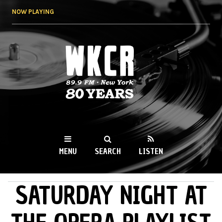
Skip to
NOW PLAYING
main
content
WKCR 89.9FM
NY
MENU
SEARCH
LISTEN
SATURDAY NIGHT AT
MAIN MENU