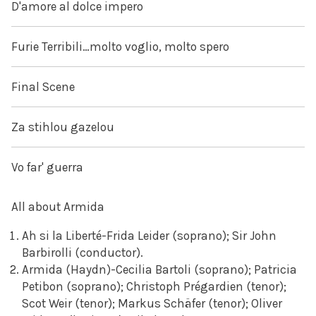
D'amore al dolce impero
Furie Terribili…molto voglio, molto spero
Final Scene
Za stihlou gazelou
Vo far' guerra
All about Armida
Ah si la Liberté-Frida Leider (soprano); Sir John
Barbirolli (conductor).
Armida (Haydn)-Cecilia Bartoli (soprano); Patricia
Petibon (soprano); Christoph Prégardien (tenor);
Scot Weir (tenor); Markus Schäfer (tenor); Oliver