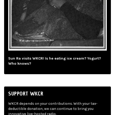
Sun Ra visits WKCR! Is he eating ice cream? Yogurt?
Who knows?
SUPPORT WKCR
WKCR depends on your contributions. With your tax-
deductible donation, we can continue to bring you
innovative live-hosted radio.