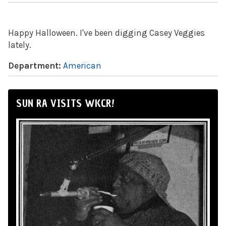
Happy Halloween. I've been digging Casey Veggies
lately.
Department:
American
SUN RA VISITS WKCR!