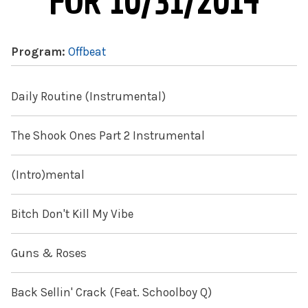
FOR 10/31/2014
Program:
Offbeat
Daily Routine (Instrumental)
The Shook Ones Part 2 Instrumental
(Intro)mental
Bitch Don't Kill My Vibe
Guns & Roses
Back Sellin' Crack (Feat. Schoolboy Q)