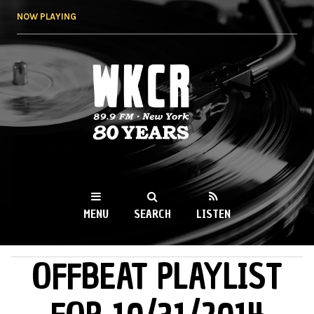
Skip to
NOW PLAYING
main
content
WKCR 89.9FM
NY
MENU
SEARCH
LISTEN
OFFBEAT PLAYLIST
MAIN MENU