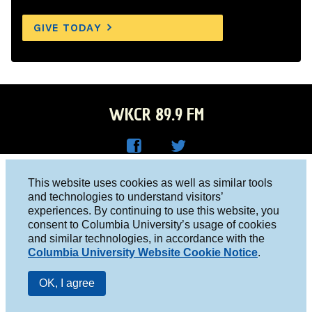
GIVE TODAY
WKCR 89.9 FM
WKC
WKC
Columbia University, New York, NY 10027
This website uses cookies as well as similar tools
R on
R on
and technologies to understand visitors’
Studio 212-854-9920
experiences. By continuing to use this website, you
Face
Twitt
board@wkcr.org
consent to Columbia University’s usage of cookies
boo
er
and similar technologies, in accordance with the
© 2016 - 2026 WKCR
Columbia University Website Cookie Notice
.
k
Public File
OK, I agree