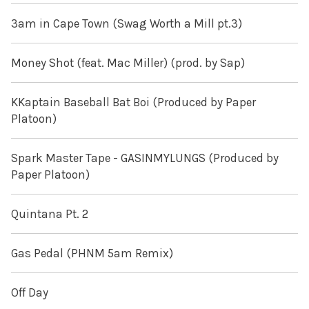
3am in Cape Town (Swag Worth a Mill pt.3)
Money Shot (feat. Mac Miller) (prod. by Sap)
KKaptain Baseball Bat Boi (Produced by Paper
Platoon)
Spark Master Tape - GASINMYLUNGS (Produced by
Paper Platoon)
Quintana Pt. 2
Gas Pedal (PHNM 5am Remix)
Off Day