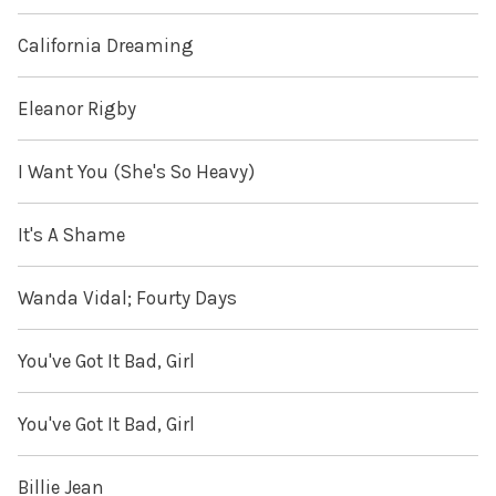
California Dreaming
Eleanor Rigby
I Want You (She's So Heavy)
It's A Shame
Wanda Vidal; Fourty Days
You've Got It Bad, Girl
You've Got It Bad, Girl
Billie Jean