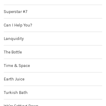
Superstar #7
Can I Help You?
Lanquidity
The Bottle
Time & Space
Earth Juice
Turkish Bath