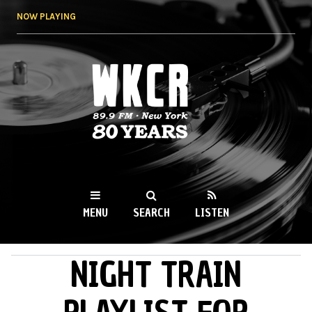
Skip to
NOW PLAYING
main
content
WKCR 89.9FM
NY
MENU
SEARCH
LISTEN
NIGHT TRAIN
MAIN MENU