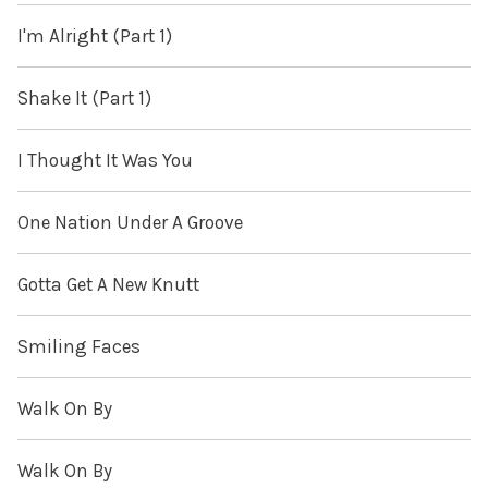
I'm Alright (Part 1)
Shake It (Part 1)
I Thought It Was You
One Nation Under A Groove
Gotta Get A New Knutt
Smiling Faces
Walk On By
Walk On By