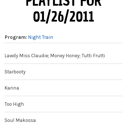
PLAYLIST FOR
01/26/2011
Program:
Night Train
Lawdy Miss Claudie; Money Honey; Tutti Frutti
Starbooty
Karina
Too High
Soul Makossa