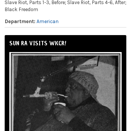
Slave Riot, Parts 1-3, Before; Slave Riot, Parts 4-6, After;
Black Freedom
Department:
American
SUN RA VISITS WKCR!