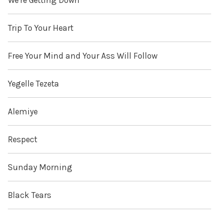
We're Getting Down
Trip To Your Heart
Free Your Mind and Your Ass Will Follow
Yegelle Tezeta
Alemiye
Respect
Sunday Morning
Black Tears