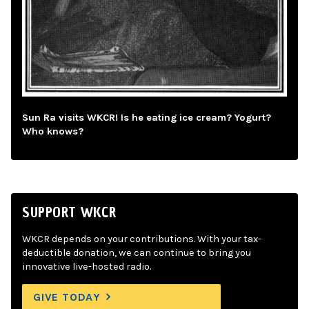
Sun Ra visits WKCR! Is he eating ice cream? Yogurt?
Who knows?
SUPPORT WKCR
WKCR depends on your contributions. With your tax-
deductible donation, we can continue to bring you
innovative live-hosted radio.
GIVE TODAY