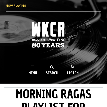
Skip to
NOW PLAYING
main
content
WKCR 89.9FM
NY
MENU
SEARCH
LISTEN
MORNING RAGAS
MAIN MENU