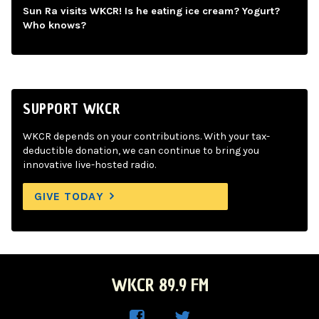
Sun Ra visits WKCR! Is he eating ice cream? Yogurt?
Who knows?
SUPPORT WKCR
WKCR depends on your contributions. With your tax-
deductible donation, we can continue to bring you
innovative live-hosted radio.
GIVE TODAY
WKCR 89.9 FM