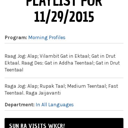
PLAYLIST FOR
11/29/2015
Program:
Morning Profiles
Raag Jog: Alap; Vilambit Gat in Ektaal; Gat in Drut
Ektaal. Raag Des: Gat in Addha Teentaal; Gat in Drut
Teentaal
Raga Jog: Alap; Rupak Taal; Medium Teentaal; Fast
Teentaal. Raga Jaijavanti
Department:
In All Languages
SUN RA VISITS WKCR!