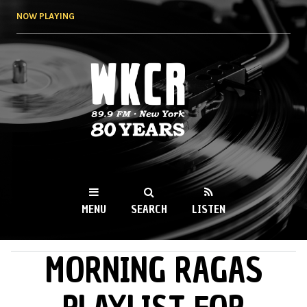
Skip to
NOW PLAYING
main
content
WKCR 89.9FM
NY
MENU
SEARCH
LISTEN
MORNING RAGAS
MAIN MENU