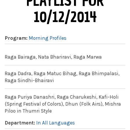
PLAYLIST FOR
10/12/2014
Program:
Morning Profiles
Raga Bairaga, Nata Bhariravi, Raga Marwa
Raga Dadra, Raga Matuc Bihag, Raga Bhimpalasi,
Raga Sindhi-Bhairavi
Raga Puriya Danashri, Raga Charukeshi, Kafi-Holi
(Spring Festival of Colors), Dhun (Folk Airs), Mishra
Piloo in Thumri Style
Department:
In All Languages