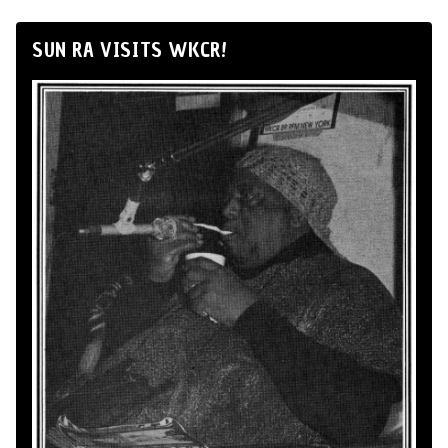
SUN RA VISITS WKCR!