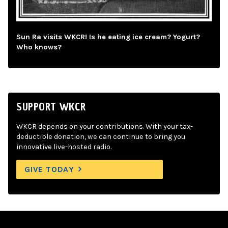
Sun Ra visits WKCR! Is he eating ice cream? Yogurt?
Who knows?
SUPPORT WKCR
WKCR depends on your contributions. With your tax-
deductible donation, we can continue to bring you
innovative live-hosted radio.
GIVE TODAY