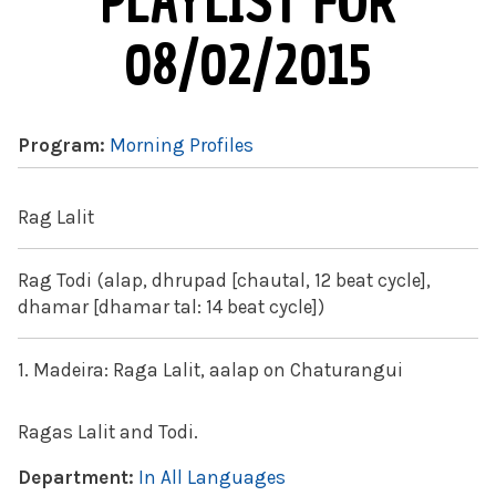
PLAYLIST FOR
08/02/2015
Program:
Morning Profiles
Rag Lalit
Rag Todi (alap, dhrupad [chautal, 12 beat cycle],
dhamar [dhamar tal: 14 beat cycle])
1. Madeira: Raga Lalit, aalap on Chaturangui
Ragas Lalit and Todi.
Department:
In All Languages