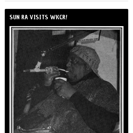
SUN RA VISITS WKCR!