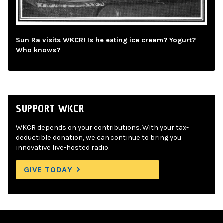
Sun Ra visits WKCR! Is he eating ice cream? Yogurt?
Who knows?
SUPPORT WKCR
WKCR depends on your contributions. With your tax-
deductible donation, we can continue to bring you
innovative live-hosted radio.
GIVE TODAY