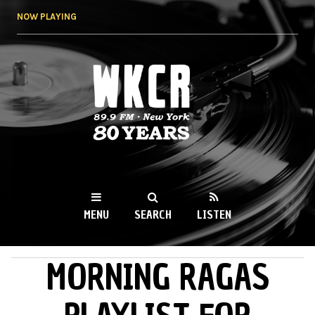
Skip to
NOW PLAYING
main
content
WKCR 89.9FM
NY
MENU
SEARCH
LISTEN
MORNING RAGAS
MAIN MENU