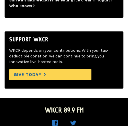
Sun Ra visits WKCR! Is he eating ice cream? Yogurt?
Who knows?
SUPPORT WKCR
WKCR depends on your contributions. With your tax-
deductible donation, we can continue to bring you
innovative live-hosted radio.
GIVE TODAY
WKCR 89.9 FM