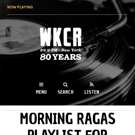
Skip to
NOW PLAYING
main
content
WKCR 89.9FM
NY
MENU
SEARCH
LISTEN
MORNING RAGAS
MAIN MENU