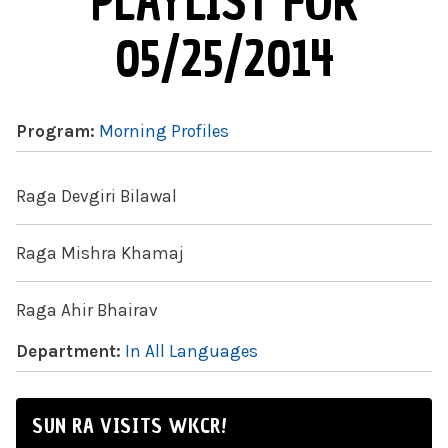
PLAYLIST FOR
05/25/2014
Program:
Morning Profiles
Raga Devgiri Bilawal
Raga Mishra Khamaj
Raga Ahir Bhairav
Department:
In All Languages
SUN RA VISITS WKCR!