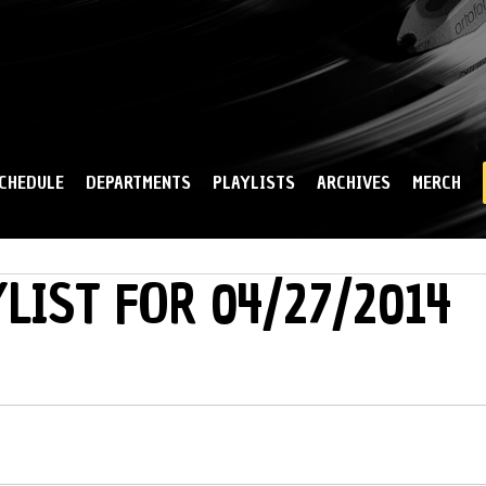
Skip to
main
content
CHEDULE
DEPARTMENTS
PLAYLISTS
ARCHIVES
MERCH
LIST FOR 04/27/2014