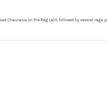
sad Chaurasia on the Rag Lalit, followed by several raga j