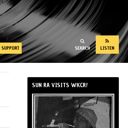
SUPPORT
SEARCH
LISTEN
SUN RA VISITS WKCR!