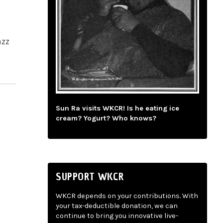
azz
Sun Ra visits WKCR! Is he eating ice
cream? Yogurt? Who knows?
SUPPORT WKCR
WKCR depends on your contributions. With
your tax-deductible donation, we can
continue to bring you innovative live-