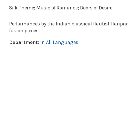
Silk Theme; Music of Romance; Doors of Desire
Performances by the Indian classical flautist Haripra
fusion pieces.
Department:
In All Languages