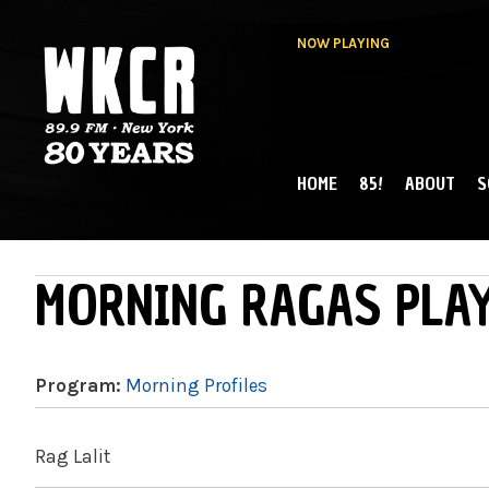
NOW PLAYING
HOME
85!
ABOUT
S
MAIN MENU
WKCR 89.9FM
NY
MORNING RAGAS PLAY
Program:
Morning Profiles
Rag Lalit