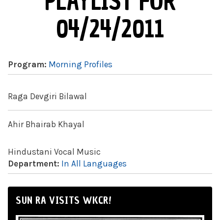
PLAYLIST FOR
04/24/2011
Program:
Morning Profiles
Raga Devgiri Bilawal
Ahir Bhairab Khayal
Hindustani Vocal Music
Department:
In All Languages
SUN RA VISITS WKCR!