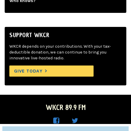
Who knows?
SUPPORT WKCR
WKCR depends on your contributions. With your tax-
deductible donation, we can continue to bring you
innovative live-hosted radio.
GIVE TODAY
WKCR 89.9 FM
WKC
WKC