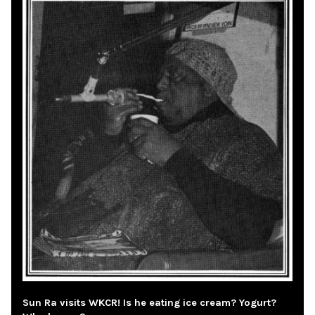
Sun Ra visits WKCR! Is he eating ice cream? Yogurt?