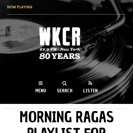
Skip to
NOW PLAYING
main
content
WKCR 89.9FM
NY
MENU
SEARCH
LISTEN
MORNING RAGAS
MAIN MENU