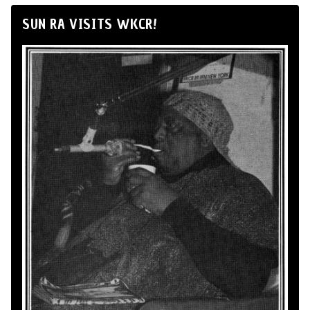
SUN RA VISITS WKCR!