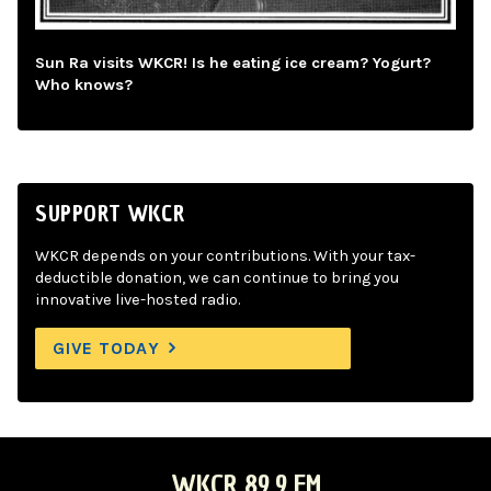
Sun Ra visits WKCR! Is he eating ice cream? Yogurt?
Who knows?
SUPPORT WKCR
WKCR depends on your contributions. With your tax-
deductible donation, we can continue to bring you
innovative live-hosted radio.
GIVE TODAY
WKCR 89.9 FM