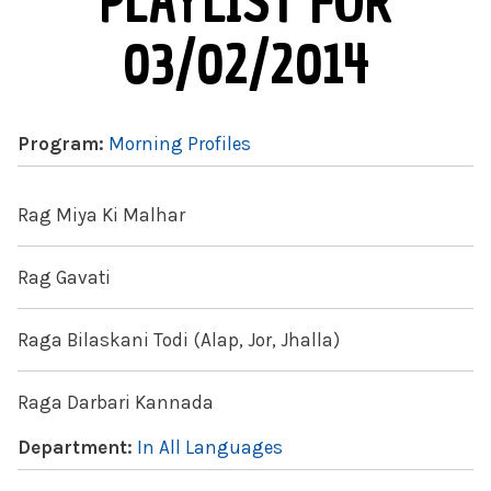
PLAYLIST FOR
03/02/2014
Program:
Morning Profiles
Rag Miya Ki Malhar
Rag Gavati
Raga Bilaskani Todi (Alap, Jor, Jhalla)
Raga Darbari Kannada
Department:
In All Languages