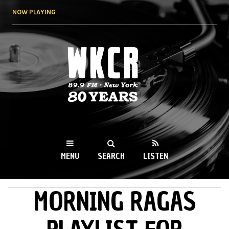
Skip to
NOW PLAYING
main
content
WKCR 89.9FM
NY
MENU
SEARCH
LISTEN
MORNING RAGAS
MAIN MENU