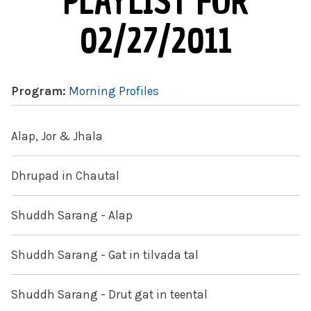
PLAYLIST FOR
02/27/2011
Program:
Morning Profiles
Alap, Jor & Jhala
Dhrupad in Chautal
Shuddh Sarang - Alap
Shuddh Sarang - Gat in tilvada tal
Shuddh Sarang - Drut gat in teental