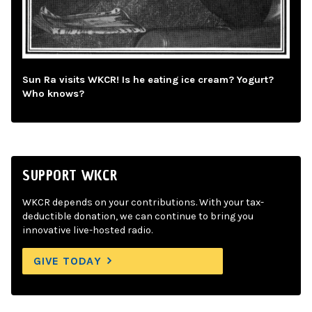
Sun Ra visits WKCR! Is he eating ice cream? Yogurt?
Who knows?
SUPPORT WKCR
WKCR depends on your contributions. With your tax-
deductible donation, we can continue to bring you
innovative live-hosted radio.
GIVE TODAY