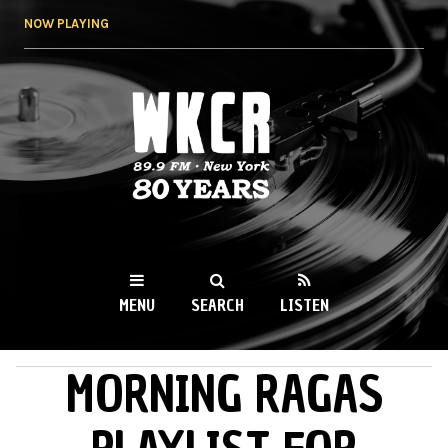
Skip to
NOW PLAYING
main
content
WKCR 89.9FM
NY
MENU
SEARCH
LISTEN
MORNING RAGAS
MAIN MENU