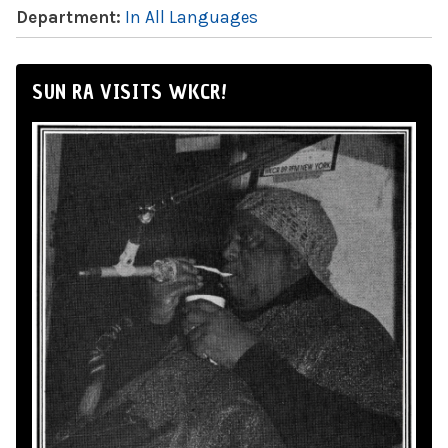
Department:
In All Languages
SUN RA VISITS WKCR!