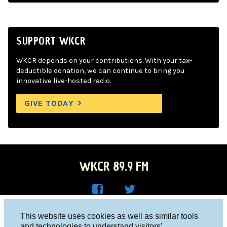
SUPPORT WKCR
WKCR depends on your contributions. With your tax-
deductible donation, we can continue to bring you
innovative live-hosted radio.
GIVE TODAY
WKCR 89.9 FM
WKC
WKC
Columbia University, New York, NY 10027
This website uses cookies as well as similar tools
R on
R on
and technologies to understand visitors’