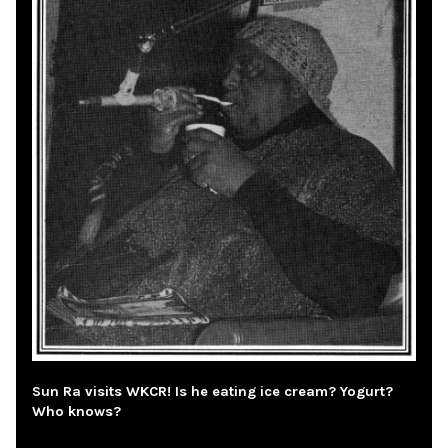
Sun Ra visits WKCR! Is he eating ice cream? Yogurt?
Who knows?