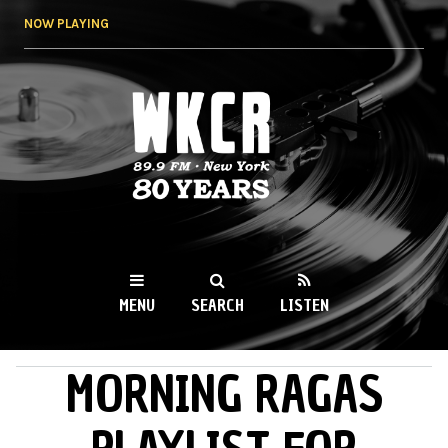
Skip to
NOW PLAYING
main
content
WKCR 89.9FM
NY
MENU
SEARCH
LISTEN
MORNING RAGAS
MAIN MENU