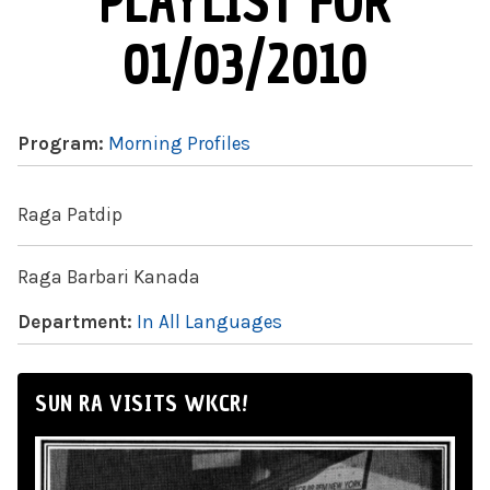
PLAYLIST FOR
01/03/2010
Program:
Morning Profiles
Raga Patdip
Raga Barbari Kanada
Department:
In All Languages
SUN RA VISITS WKCR!