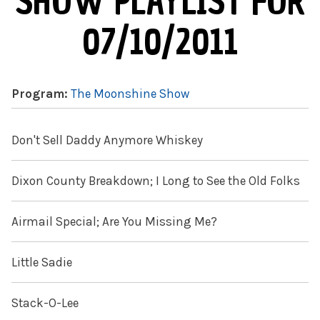
SHOW PLAYLIST FOR
07/10/2011
Program:
The Moonshine Show
Don't Sell Daddy Anymore Whiskey
Dixon County Breakdown; I Long to See the Old Folks
Airmail Special; Are You Missing Me?
Little Sadie
Stack-O-Lee