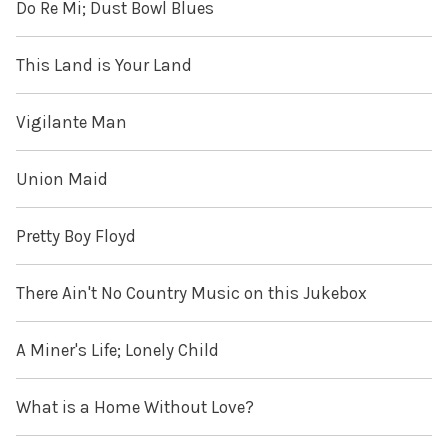
Do Re Mi; Dust Bowl Blues
This Land is Your Land
Vigilante Man
Union Maid
Pretty Boy Floyd
There Ain't No Country Music on this Jukebox
A Miner's Life; Lonely Child
What is a Home Without Love?