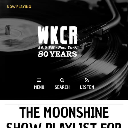
Skip to
NOW PLAYING
main
content
WKCR 89.9FM
NY
MENU
SEARCH
LISTEN
THE MOONSHINE
MAIN MENU