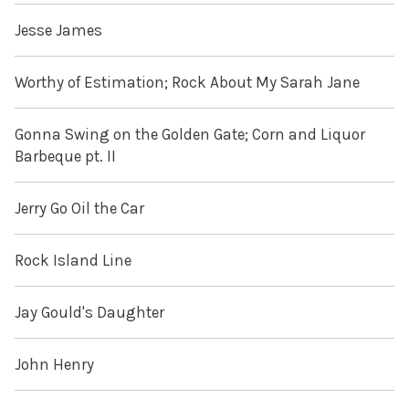
Jesse James
Worthy of Estimation; Rock About My Sarah Jane
Gonna Swing on the Golden Gate; Corn and Liquor
Barbeque pt. II
Jerry Go Oil the Car
Rock Island Line
Jay Gould's Daughter
John Henry