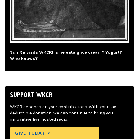
Sun Ra visits WKCR! Is he eating ice cream? Yogurt?
Who knows?
SUPPORT WKCR
WKCR depends on your contributions. With your tax-
deductible donation, we can continue to bring you
innovative live-hosted radio.
GIVE TODAY