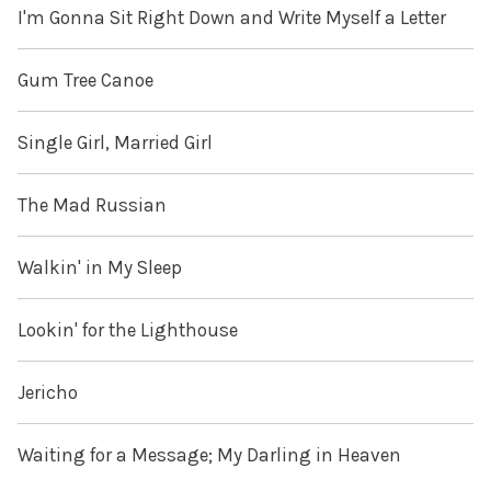
I'm Gonna Sit Right Down and Write Myself a Letter
Gum Tree Canoe
Single Girl, Married Girl
The Mad Russian
Walkin' in My Sleep
Lookin' for the Lighthouse
Jericho
Waiting for a Message; My Darling in Heaven