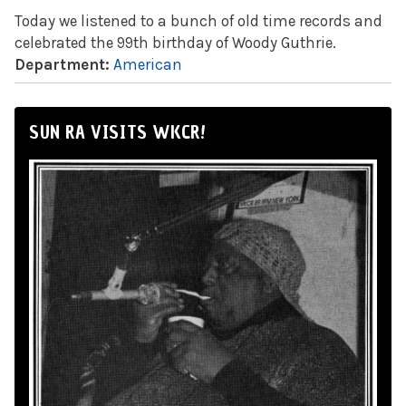
Today we listened to a bunch of old time records and
celebrated the 99th birthday of Woody Guthrie.
Department:
American
SUN RA VISITS WKCR!