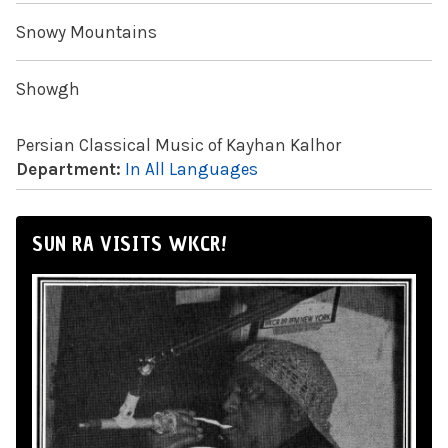
Snowy Mountains
Showgh
Persian Classical Music of Kayhan Kalhor
Department:
In All Languages
SUN RA VISITS WKCR!