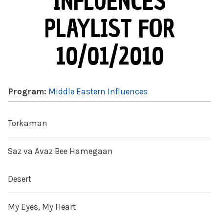
INFLUENCES
PLAYLIST FOR
10/01/2010
Program:
Middle Eastern Influences
Torkaman
Saz va Avaz Bee Hamegaan
Desert
My Eyes, My Heart