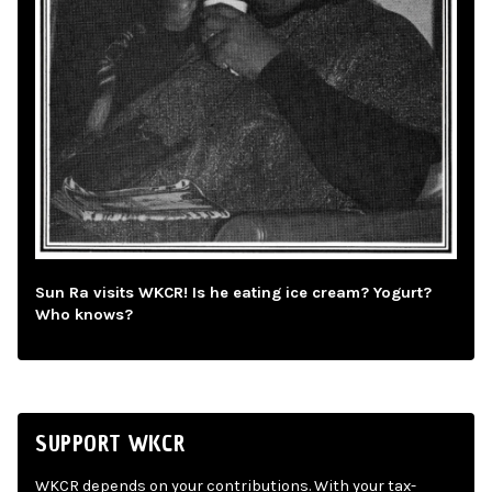
Sun Ra visits WKCR! Is he eating ice cream? Yogurt?
Who knows?
SUPPORT WKCR
WKCR depends on your contributions. With your tax-