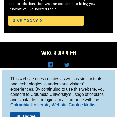
deductible donation, we can continue to bring you
innovative live-hosted radio.
GIVE TODAY
WKCR 89.9 FM
WKC
WKC
Columbia University, New York, NY 10027
This website uses cookies as well as similar tools
R on
R on
and technologies to understand visitors’
Studio 212-854-9920
experiences. By continuing to use this website, you
Face
Twitt
board@wkcr.org
consent to Columbia University’s usage of cookies
boo
er
and similar technologies, in accordance with the
© 2016 - 2026 WKCR
Columbia University Website Cookie Notice
.
k
Public File
OK, I agree