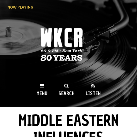
Skip to
NOW PLAYING
main
content
WKCR 89.9FM
NY
MENU
SEARCH
LISTEN
MIDDLE EASTERN
MAIN MENU