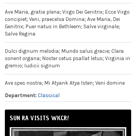
Ave Maria, gratia plena; Virgo Dei Genitrix; Ecce Virgo
concipiet; Veni, praecelsa Domina; Ave Maria, Dei
Genitrix; Puer natus in Bethleem; Salve virginale;
Salve Regina
Dulci dignum melodia; Mundo salus gracie; Clara
sonent organa; Noster cetus psallat letus; Virginia in
gremio; Iudicii signum
Ave spes nostra; Mi Atyank Atya Isten; Veni domine
Department:
Classical
SUN RA VISITS WKCR!