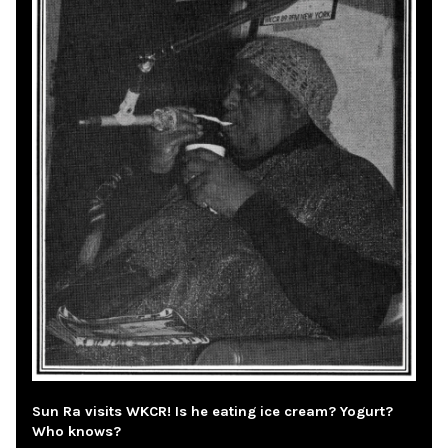
Sun Ra visits WKCR! Is he eating ice cream? Yogurt?
Who knows?