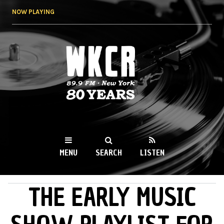
Skip to
NOW PLAYING
main
content
WKCR 89.9FM
NY
MENU
SEARCH
LISTEN
THE EARLY MUSIC
MAIN MENU