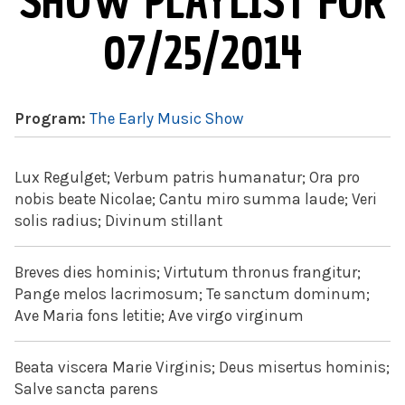
SHOW PLAYLIST FOR
07/25/2014
Program:
The Early Music Show
Lux Regulget; Verbum patris humanatur; Ora pro
nobis beate Nicolae; Cantu miro summa laude; Veri
solis radius; Divinum stillant
Breves dies hominis; Virtutum thronus frangitur;
Pange melos lacrimosum; Te sanctum dominum;
Ave Maria fons letitie; Ave virgo virginum
Beata viscera Marie Virginis; Deus misertus hominis;
Salve sancta parens