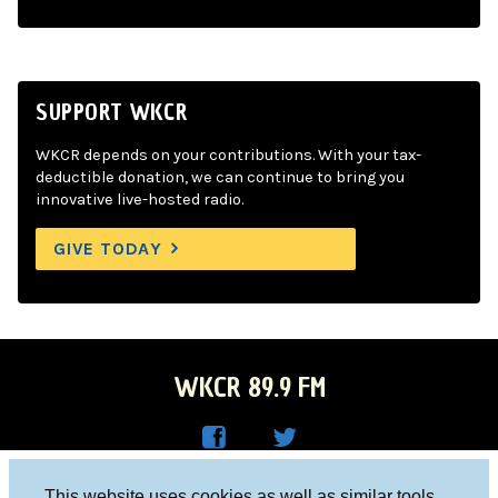
SUPPORT WKCR
WKCR depends on your contributions. With your tax-
deductible donation, we can continue to bring you
innovative live-hosted radio.
GIVE TODAY
WKCR 89.9 FM
WKC
WKC
Columbia University, New York, NY 10027
This website uses cookies as well as similar tools