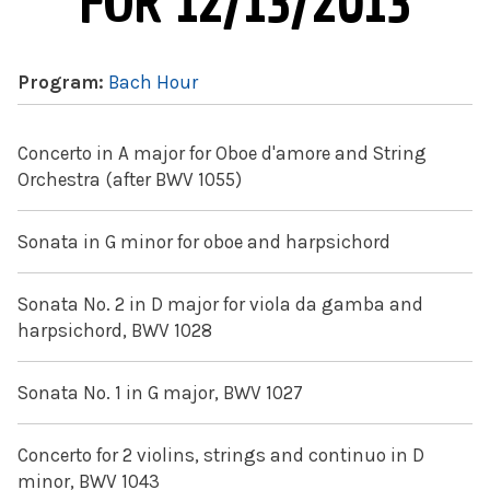
FOR 12/13/2013
Program:
Bach Hour
Concerto in A major for Oboe d'amore and String
Orchestra (after BWV 1055)
Sonata in G minor for oboe and harpsichord
Sonata No. 2 in D major for viola da gamba and
harpsichord, BWV 1028
Sonata No. 1 in G major, BWV 1027
Concerto for 2 violins, strings and continuo in D
minor, BWV 1043