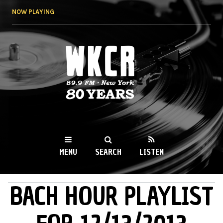
Skip to
NOW PLAYING
main
content
WKCR 89.9FM
NY
MENU
SEARCH
LISTEN
BACH HOUR PLAYLIST
MAIN MENU