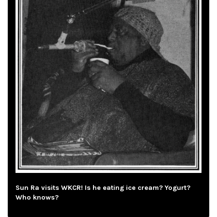
Sun Ra visits WKCR! Is he eating ice cream? Yogurt?
Who knows?