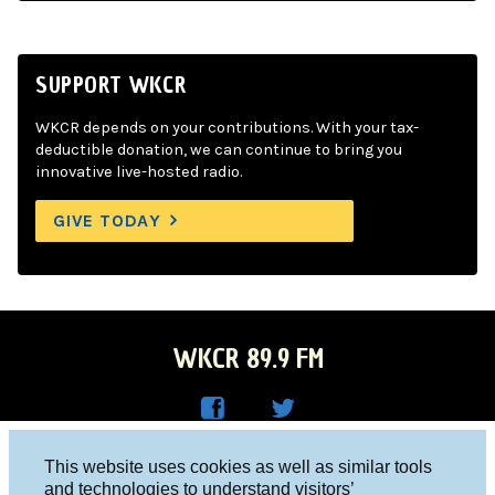
SUPPORT WKCR
WKCR depends on your contributions. With your tax-
deductible donation, we can continue to bring you
innovative live-hosted radio.
GIVE TODAY
WKCR 89.9 FM
WKC
WKC
Columbia University, New York, NY 10027
This website uses cookies as well as similar tools
R on
R on
and technologies to understand visitors’
Studio 212-854-9920