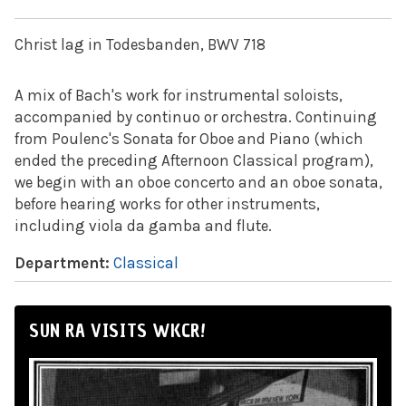
Christ lag in Todesbanden, BWV 718
A mix of Bach's work for instrumental soloists,
accompanied by continuo or orchestra. Continuing
from Poulenc's Sonata for Oboe and Piano (which
ended the preceding Afternoon Classical program),
we begin with an oboe concerto and an oboe sonata,
before hearing works for other instruments,
including viola da gamba and flute.
Department:
Classical
SUN RA VISITS WKCR!