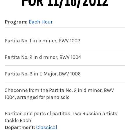
FOR 11/16/2012
Program:
Bach Hour
Partita No. 1 in b minor, BWV 1002
Partita No. 2 in d minor, BWV 1004
Partita No. 3 in E Major, BWV 1006
Chaconne from the Partita No. 2 in d minor, BWV
1004, arranged for piano solo
Partitas and parts of partitas. Two Russian artists
tackle Bach.
Department:
Classical