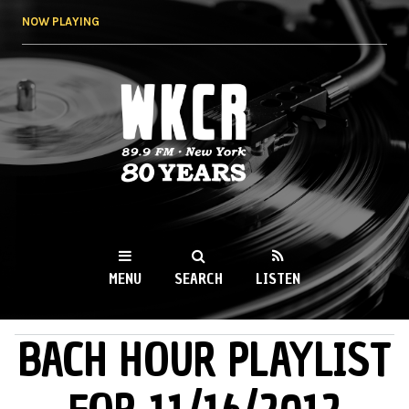
Skip to
NOW PLAYING
main
content
WKCR 89.9FM
NY
MENU
SEARCH
LISTEN
BACH HOUR PLAYLIST
MAIN MENU