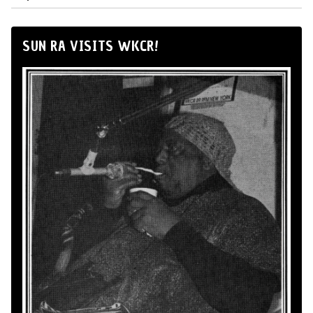
SUN RA VISITS WKCR!