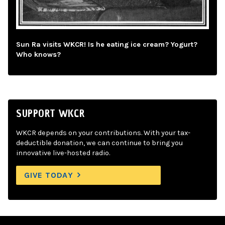
Sun Ra visits WKCR! Is he eating ice cream? Yogurt?
Who knows?
SUPPORT WKCR
WKCR depends on your contributions. With your tax-
deductible donation, we can continue to bring you
innovative live-hosted radio.
GIVE TODAY