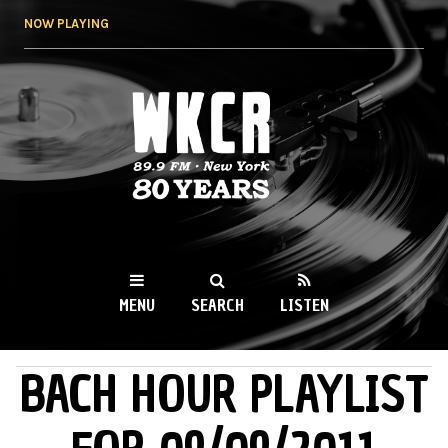
Skip to
NOW PLAYING
main
content
WKCR 89.9FM
NY
MENU
SEARCH
LISTEN
BACH HOUR PLAYLIST
MAIN MENU