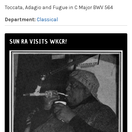
Toccata, Adagio and Fugue in C Major BWV 564
Department:
Classical
SUN RA VISITS WKCR!