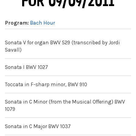
FOR 09/09/2011
Program:
Bach Hour
Sonata V for organ BWV 529 (transcribed by Jordi
Savall)
Sonata I BWV 1027
Toccata in F-sharp minor, BWV 910
Sonata in C Minor (from the Musical Offering) BWV
1079
Sonata in C Major BWV 1037