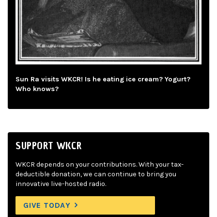
Sun Ra visits WKCR! Is he eating ice cream? Yogurt?
Who knows?
SUPPORT WKCR
WKCR depends on your contributions. With your tax-
deductible donation, we can continue to bring you
innovative live-hosted radio.
GIVE TODAY