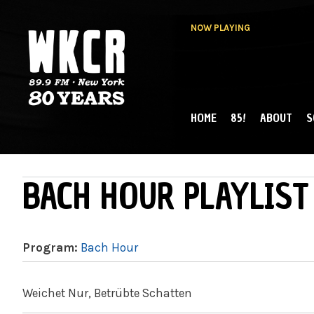
NOW PLAYING
HOME
85!
ABOUT
S
MAIN MENU
WKCR 89.9FM
NY
BACH HOUR PLAYLIST
Program:
Bach Hour
Weichet Nur, Betrübte Schatten