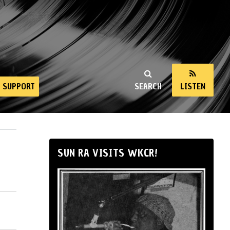
SUPPORT
SEARCH
LISTEN
SUN RA VISITS WKCR!