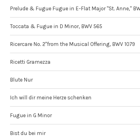
Prelude & Fugue Fugue in E-Flat Major "St. Anne," B
Toccata & Fugue in D Minor, BWV 565
Ricercare No. 2"from the Musical Offering, BWV 1079
Ricetti Gramezza
Blute Nur
Ich will dir meine Herze schenken
Fugue in G Minor
Bist du bei mir