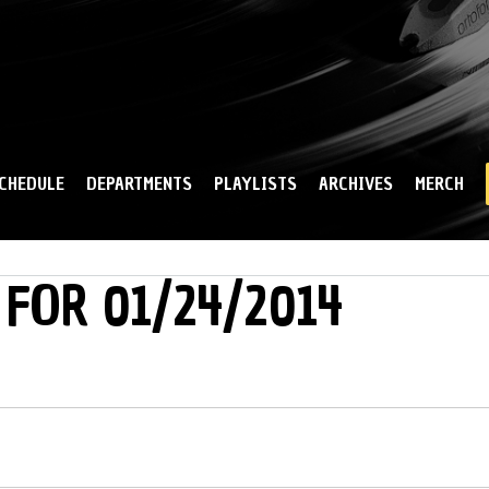
Skip to
main
content
CHEDULE
DEPARTMENTS
PLAYLISTS
ARCHIVES
MERCH
 FOR 01/24/2014