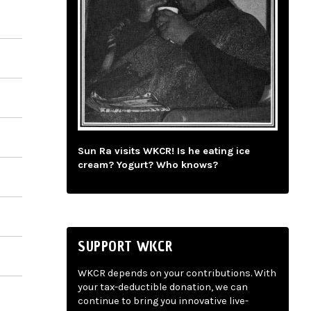
Sun Ra visits WKCR! Is he eating ice
cream? Yogurt? Who knows?
SUPPORT WKCR
WKCR depends on your contributions. With
your tax-deductible donation, we can
continue to bring you innovative live-