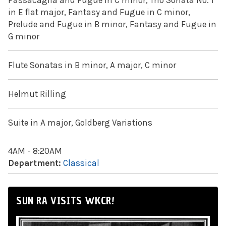
Passacaglia and Fugue in C minor, Trio Sonata No. 1
in E flat major, Fantasy and Fugue in C minor,
Prelude and Fugue in B minor, Fantasy and Fugue in
G minor
Flute Sonatas in B minor, A major, C minor
Helmut Rilling
Suite in A major, Goldberg Variations
4AM - 8:20AM
Department:
Classical
SUN RA VISITS WKCR!