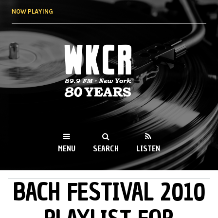
Skip to
NOW PLAYING
main
content
WKCR 89.9FM
NY
MENU
SEARCH
LISTEN
BACH FESTIVAL 2010
MAIN MENU