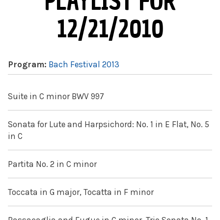
PLAYLIST FOR
12/21/2010
Program:
Bach Festival 2013
Suite in C minor BWV 997
Sonata for Lute and Harpsichord: No. 1 in E Flat, No. 5
in C
Partita No. 2 in C minor
Toccata in G major, Tocatta in F minor