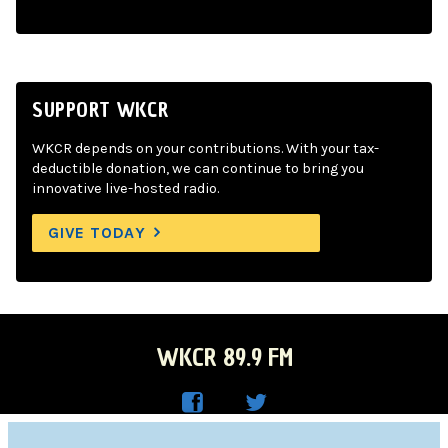
SUPPORT WKCR
WKCR depends on your contributions. With your tax-
deductible donation, we can continue to bring you
innovative live-hosted radio.
GIVE TODAY
WKCR 89.9 FM
WKC
WKC