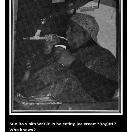
Sun Ra visits WKCR! Is he eating ice cream? Yogurt?
Who knows?