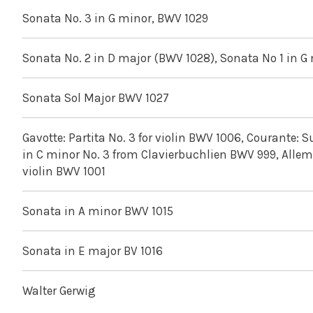
Sonata No. 3 in G minor, BWV 1029
Sonata No. 2 in D major (BWV 1028), Sonata No 1 in G
Sonata Sol Major BWV 1027
Gavotte: Partita No. 3 for violin BWV 1006, Courante: Su
in C minor No. 3 from Clavierbuchlien BWV 999, Allem
violin BWV 1001
Sonata in A minor BWV 1015
Sonata in E major BV 1016
Walter Gerwig