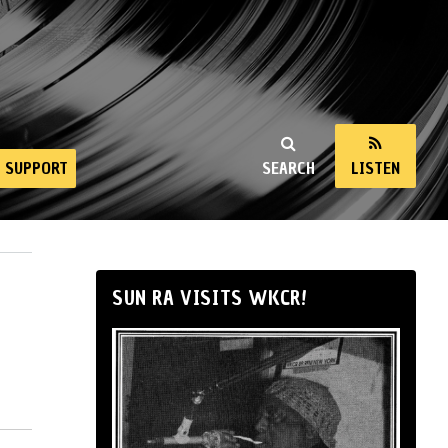
SUPPORT
SEARCH
LISTEN
SUN RA VISITS WKCR!