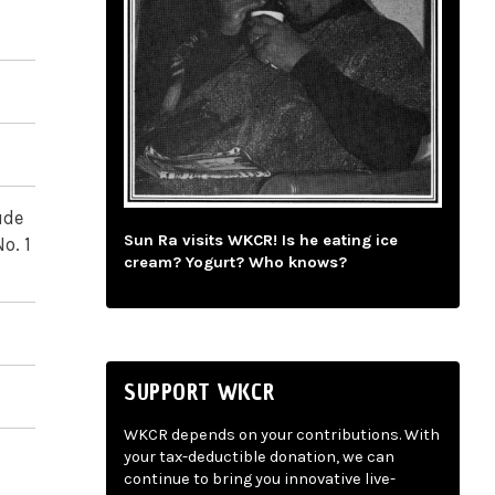
ude
Sun Ra visits WKCR! Is he eating ice
o. 1
cream? Yogurt? Who knows?
SUPPORT WKCR
WKCR depends on your contributions. With
your tax-deductible donation, we can
continue to bring you innovative live-