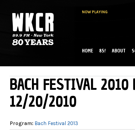
NOW PLAYING
HOME
85!
ABOUT
S
MAIN MENU
WKCR 89.9FM
NY
BACH FESTIVAL 2010 
12/20/2010
Program:
Bach Festival 2013