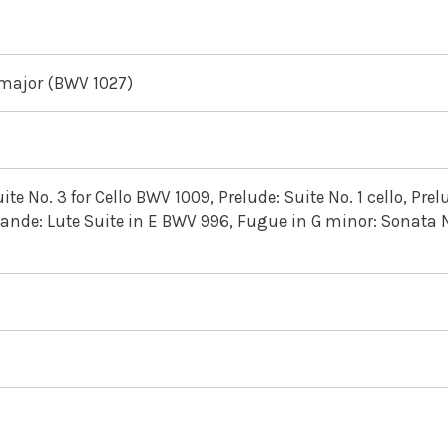
 major (BWV 1027)
ite No. 3 for Cello BWV 1009, Prelude: Suite No. 1 cello, Prel
ande: Lute Suite in E BWV 996, Fugue in G minor: Sonata N