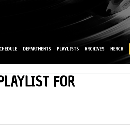
Skip to
main
content
CHEDULE
DEPARTMENTS
PLAYLISTS
ARCHIVES
MERCH
PLAYLIST FOR