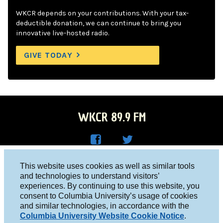
WKCR depends on your contributions. With your tax-
deductible donation, we can continue to bring you
innovative live-hosted radio.
GIVE TODAY
WKCR 89.9 FM
WKC
WKC
Columbia University, New York, NY 10027
This website uses cookies as well as similar tools
R on
R on
and technologies to understand visitors’
Studio 212-854-9920
experiences. By continuing to use this website, you
Face
Twitt
board@wkcr.org
consent to Columbia University’s usage of cookies
boo
er
and similar technologies, in accordance with the
© 2016 - 2026 WKCR
Columbia University Website Cookie Notice
.
k
Public File