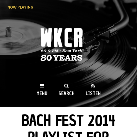
Skip to
NOW PLAYING
main
content
WKCR 89.9FM
NY
MENU
SEARCH
LISTEN
BACH FEST 2014
MAIN MENU