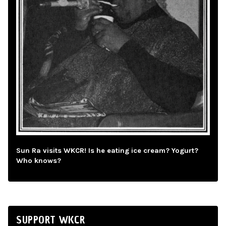
Sun Ra visits WKCR! Is he eating ice cream? Yogurt?
Who knows?
SUPPORT WKCR