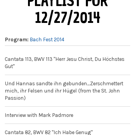
PLAYLIST FOR
12/27/2014
Program:
Bach Fest 2014
Cantata 113, BWV 113 "Herr Jesu Christ, Du Höchstes
Gut"
Und Hannas sandte ihn gebunden…Zerschmettert
mich, ihr Felsen und ihr Hügel (from the St. John
Passion)
Interview with Mark Padmore
Cantata 82, BWV 82 "Ich Habe Genug"