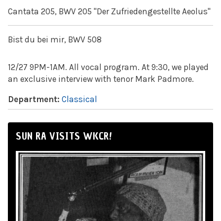
Cantata 205, BWV 205 "Der Zufriedengestellte Aeolus"
Bist du bei mir, BWV 508
12/27 9PM-1AM. All vocal program. At 9:30, we played
an exclusive interview with tenor Mark Padmore.
Department:
Classical
SUN RA VISITS WKCR!