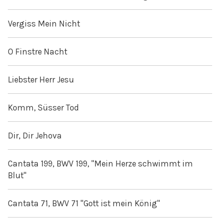
Vergiss Mein Nicht
O Finstre Nacht
Liebster Herr Jesu
Komm, Süsser Tod
Dir, Dir Jehova
Cantata 199, BWV 199, "Mein Herze schwimmt im
Blut"
Cantata 71, BWV 71 "Gott ist mein König"