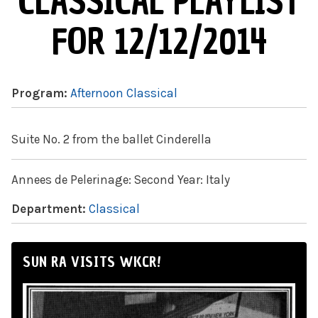
CLASSICAL PLAYLIST
FOR 12/12/2014
Program:
Afternoon Classical
Suite No. 2 from the ballet Cinderella
Annees de Pelerinage: Second Year: Italy
Department:
Classical
SUN RA VISITS WKCR!