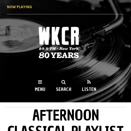
Skip to
NOW PLAYING
main
content
WKCR 89.9FM
NY
MENU
SEARCH
LISTEN
AFTERNOON
MAIN MENU