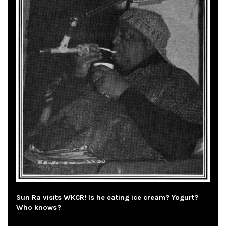
Sun Ra visits WKCR! Is he eating ice cream? Yogurt?
Who knows?