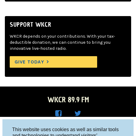
SUPPORT WKCR
WKCR depends on your contributions. With your tax-
deductible donation, we can continue to bring you
innovative live-hosted radio.
GIVE TODAY
WKCR 89.9 FM
WKC
WKC
Columbia University, New York, NY 10027
This website uses cookies as well as similar tools
R on
R on
and technologies to understand visitors’