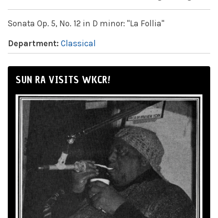
Sonata Op. 5, No. 12 in D minor: "La Follia"
Department:
Classical
SUN RA VISITS WKCR!