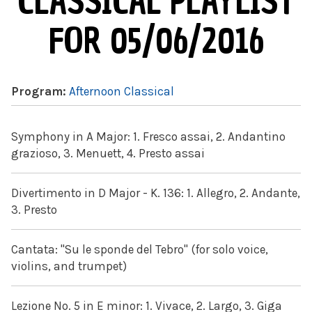
CLASSICAL PLAYLIST
FOR 05/06/2016
Program:
Afternoon Classical
Symphony in A Major: 1. Fresco assai, 2. Andantino
grazioso, 3. Menuett, 4. Presto assai
Divertimento in D Major - K. 136: 1. Allegro, 2. Andante,
3. Presto
Cantata: "Su le sponde del Tebro" (for solo voice,
violins, and trumpet)
Lezione No. 5 in E minor: 1. Vivace, 2. Largo, 3. Giga