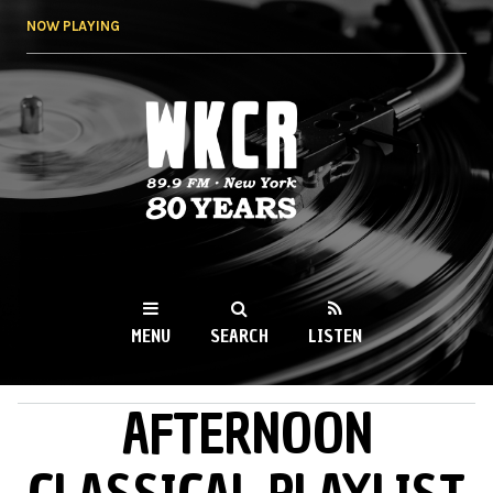
Skip to
NOW PLAYING
main
content
WKCR 89.9FM
NY
MENU
SEARCH
LISTEN
AFTERNOON
MAIN MENU