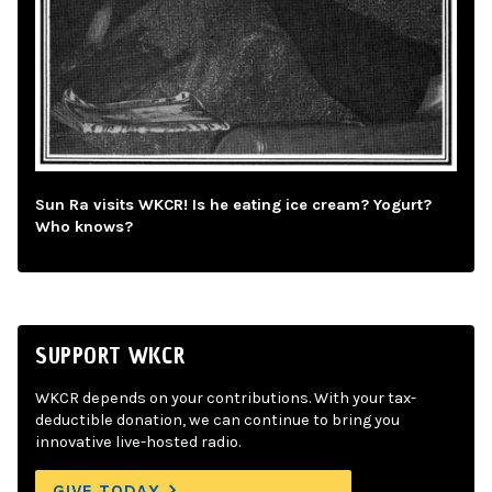
Sun Ra visits WKCR! Is he eating ice cream? Yogurt?
Who knows?
SUPPORT WKCR
WKCR depends on your contributions. With your tax-
deductible donation, we can continue to bring you
innovative live-hosted radio.
GIVE TODAY