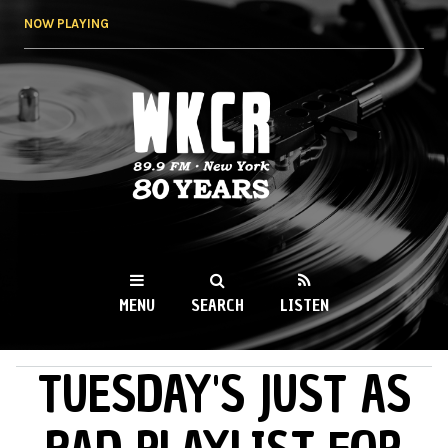
Skip to
NOW PLAYING
main
content
WKCR 89.9FM
NY
MENU
SEARCH
LISTEN
TUESDAY'S JUST AS
MAIN MENU