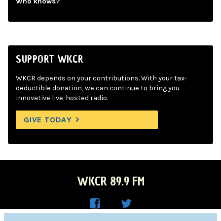
Who knows?
SUPPORT WKCR
WKCR depends on your contributions. With your tax-
deductible donation, we can continue to bring you
innovative live-hosted radio.
GIVE TODAY
WKCR 89.9 FM
WKC
WKC