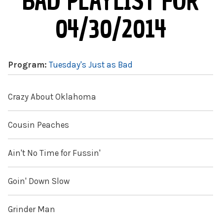
BAD PLAYLIST FOR
04/30/2014
Program:
Tuesday's Just as Bad
Crazy About Oklahoma
Cousin Peaches
Ain't No Time for Fussin'
Goin' Down Slow
Grinder Man