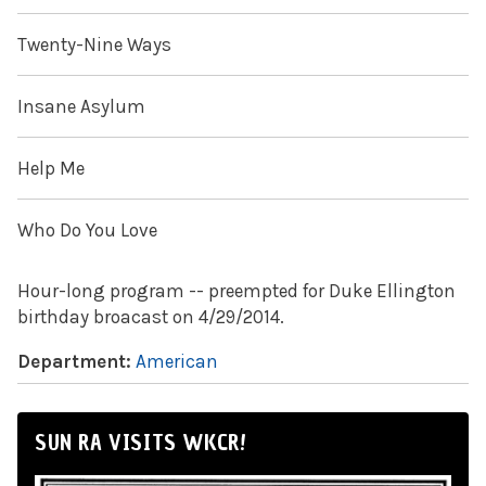
Twenty-Nine Ways
Insane Asylum
Help Me
Who Do You Love
Hour-long program -- preempted for Duke Ellington
birthday broacast on 4/29/2014.
Department:
American
SUN RA VISITS WKCR!