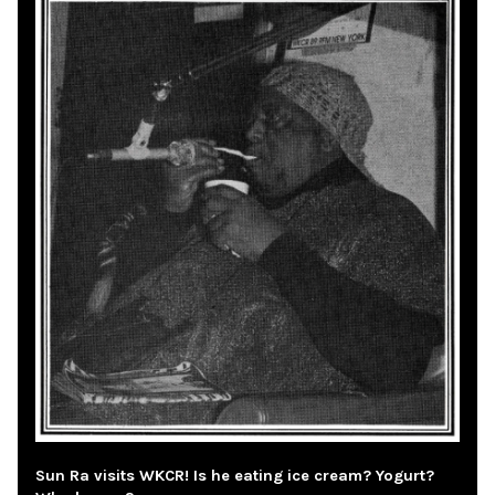
Sun Ra visits WKCR! Is he eating ice cream? Yogurt?