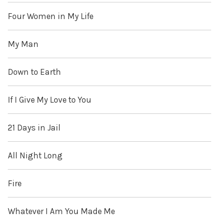
Four Women in My Life
My Man
Down to Earth
If I Give My Love to You
21 Days in Jail
All Night Long
Fire
Whatever I Am You Made Me