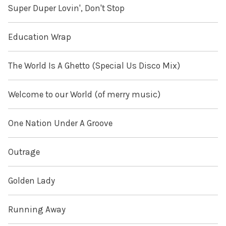
Super Duper Lovin', Don't Stop
Education Wrap
The World Is A Ghetto (Special Us Disco Mix)
Welcome to our World (of merry music)
One Nation Under A Groove
Outrage
Golden Lady
Running Away