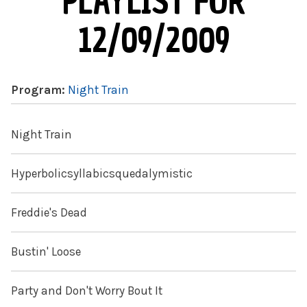
PLAYLIST FOR
12/09/2009
Program:
Night Train
Night Train
Hyperbolicsyllabicsquedalymistic
Freddie's Dead
Bustin' Loose
Party and Don't Worry Bout It