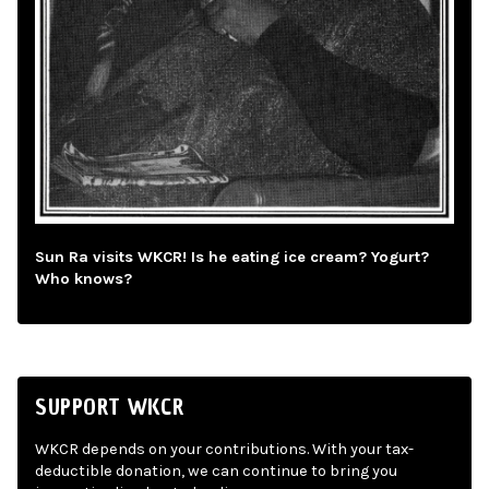
Sun Ra visits WKCR! Is he eating ice cream? Yogurt?
Who knows?
SUPPORT WKCR
WKCR depends on your contributions. With your tax-
deductible donation, we can continue to bring you