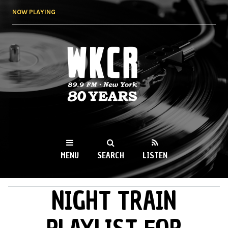
Skip to
NOW PLAYING
main
content
WKCR 89.9FM
NY
MENU
SEARCH
LISTEN
NIGHT TRAIN
MAIN MENU