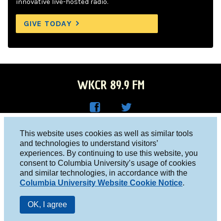
innovative live-hosted radio.
GIVE TODAY
WKCR 89.9 FM
WKC
WKC
Columbia University, New York, NY 10027
This website uses cookies as well as similar tools
R on
R on
and technologies to understand visitors’
Studio 212-854-9920
experiences. By continuing to use this website, you
Face
Twitt
board@wkcr.org
consent to Columbia University’s usage of cookies
boo
er
and similar technologies, in accordance with the
© 2016 - 2026 WKCR
Columbia University Website Cookie Notice
.
k
Public File
OK, I agree