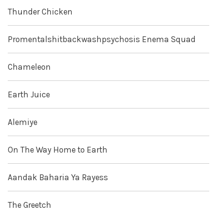
Thunder Chicken
Promentalshitbackwashpsychosis Enema Squad
Chameleon
Earth Juice
Alemiye
On The Way Home to Earth
Aandak Baharia Ya Rayess
The Greetch