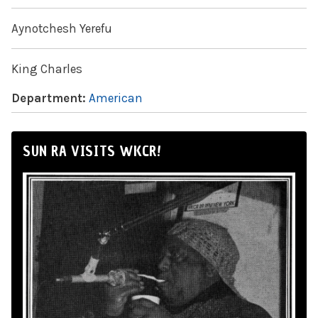
Aynotchesh Yerefu
King Charles
Department:
American
SUN RA VISITS WKCR!