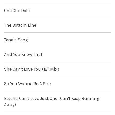
Che Che Dole
The Bottom Line
Tena's Song
And You Know That
She Can't Love You (12" Mix)
So You Wanna Be A Star
Betcha Can't Love Just One (Can't Keep Running
Away)