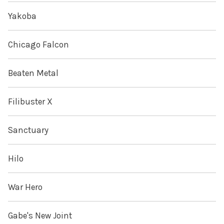
Yakoba
Chicago Falcon
Beaten Metal
Filibuster X
Sanctuary
Hilo
War Hero
Gabe's New Joint