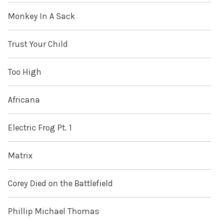
Monkey In A Sack
Trust Your Child
Too High
Africana
Electric Frog Pt. 1
Matrix
Corey Died on the Battlefield
Phillip Michael Thomas