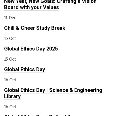
New Year, New Goals: Crafting a Vision
Board with your Values
11 Dec
Chill & Cheer Study Break
15 Oct
Global Ethics Day 2025
15 Oct
Global Ethics Day
16 Oct
Global Ethics Day | Science & Engineering
Library
16 Oct