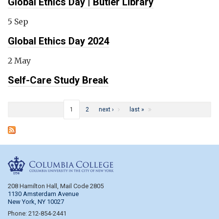
Global Ethics Day | Butler Library
5 Sep
Global Ethics Day 2024
2 May
Self-Care Study Break
Pages
1
2
next ›
last »
Columbia College
208 Hamilton Hall, Mail Code 2805
1130 Amsterdam Avenue
New York, NY 10027
Phone: 212-854-2441