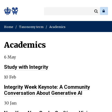
Search
Enter
a
Search
keyword
Home
/
Taxonomy term
/
Academics
Academics
6 May
Study with Integrity
10 Feb
Integrity Week Keynote: A Community
Conversation About Generative AI
30 Jan