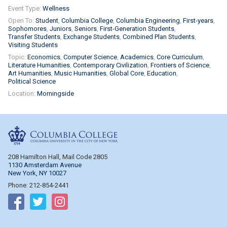
Event Type:
Wellness
Open To:
Student
Columbia College
Columbia Engineering
First-years
Sophomores
Juniors
Seniors
First-Generation Students
Transfer Students
Exchange Students
Combined Plan Students
Visiting Students
Topic:
Economics
Computer Science
Academics
Core Curriculum
Literature Humanities
Contemporary Civilization
Frontiers of Science
Art Humanities
Music Humanities
Global Core
Education
Political Science
Location:
Morningside
Columbia College
208 Hamilton Hall, Mail Code 2805
1130 Amsterdam Avenue
New York, NY 10027
Phone: 212-854-2441
Follow on Facebook
Follow on Twitter
Follow on Instagram