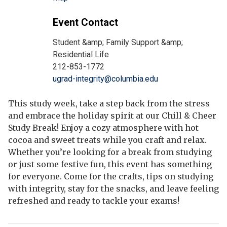
Event Contact
Student &amp; Family Support &amp;
Residential Life
212-853-1772
ugrad-integrity@columbia.edu
This study week, take a step back from the stress
and embrace the holiday spirit at our Chill & Cheer
Study Break! Enjoy a cozy atmosphere with hot
cocoa and sweet treats while you craft and relax.
Whether you’re looking for a break from studying
or just some festive fun, this event has something
for everyone. Come for the crafts, tips on studying
with integrity, stay for the snacks, and leave feeling
refreshed and ready to tackle your exams!