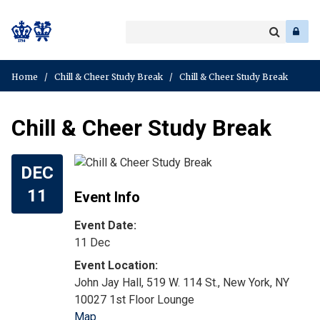
Search
Enter
a
Search
keyword
Home
/
Chill & Cheer Study Break
/
Chill & Cheer Study Break
Chill & Cheer Study Break
DEC
11
Event Info
Event Date:
11 Dec
John Jay Hall, 519 W. 114 St., New York, NY
10027 1st Floor Lounge
Map