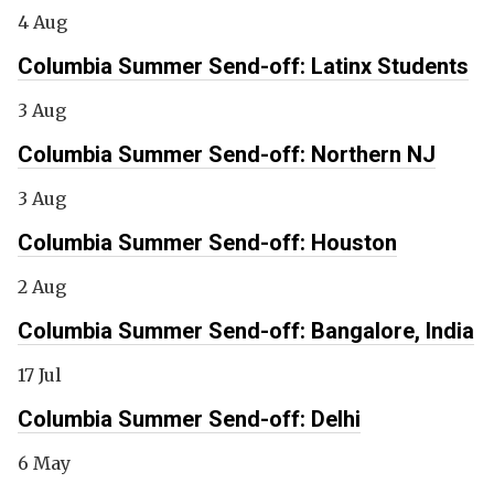
4 Aug
Columbia Summer Send-off: Latinx Students
3 Aug
Columbia Summer Send-off: Northern NJ
3 Aug
Columbia Summer Send-off: Houston
2 Aug
Columbia Summer Send-off: Bangalore, India
17 Jul
Columbia Summer Send-off: Delhi
6 May