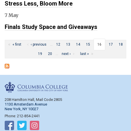
Stress Less, Bloom More
7 May
Finals Study Space and Giveaways
Pages
« first
‹ previous
…
12
13
14
15
16
17
18
19
20
…
next ›
last »
Columbia College
208 Hamilton Hall, Mail Code 2805
1130 Amsterdam Avenue
New York, NY 10027
Phone: 212-854-2441
Follow on Facebook
Follow on Twitter
Follow on Instagram