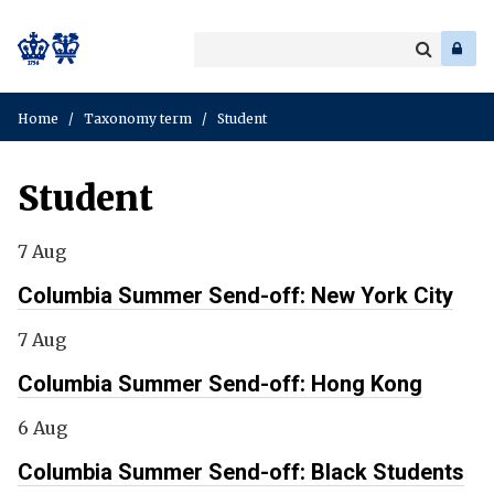
Search
Enter
a
Search
keyword
Home
/
Taxonomy term
/
Student
Student
7 Aug
Columbia Summer Send-off: New York City
7 Aug
Columbia Summer Send-off: Hong Kong
6 Aug
Columbia Summer Send-off: Black Students