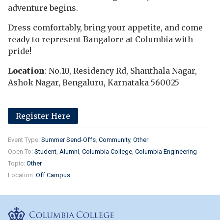
adventure begins.
Dress comfortably, bring your appetite, and come
ready to represent Bangalore at Columbia with
pride!
Location
: No.10, Residency Rd, Shanthala Nagar,
Ashok Nagar, Bengaluru, Karnataka 560025
Register Here
Event Type:
Summer Send-Offs
Community
Other
Open To:
Student
Alumni
Columbia College
Columbia Engineering
Topic:
Other
Location:
Off Campus
Columbia College