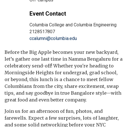
Event Contact
Columbia College and Columbia Engineering
2128517807
ccalumni@columbia.edu
Before the Big Apple becomes your new backyard,
let’s gather one last time in Namma Bengaluru for a
celebratory send-off! Whether you're heading to
Morningside Heights for undergrad, grad school,
or beyond, this lunch is a chance to meet fellow
Columbians from the city, share excitement, swap
tips, and say goodbye in true Bangalore style—with
great food and even better company.
Join us for an afternoon of fun, photos, and
farewells. Expect a few surprises, lots of laughter,
and some solid networking before your NYC