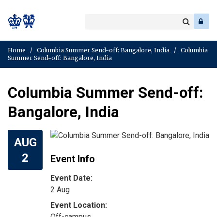
Search
Enter
a
Search
keyword
Home
/
Columbia Summer Send-off: Bangalore, India
/
Columbia
Summer Send-off: Bangalore, India
Columbia Summer Send-off:
Bangalore, India
AUG
2
Event Info
Event Date:
2 Aug
Off-campus