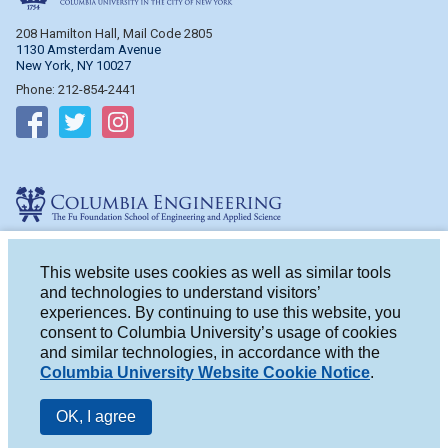
208 Hamilton Hall, Mail Code 2805
1130 Amsterdam Avenue
New York, NY 10027
Phone: 212-854-2441
Follow on Facebook
Follow on Twitter
Follow on Instagram
Columbia Engineering
510 Mudd Hall, Mail Code 4714
500 W. 120th St.
This website uses cookies as well as similar tools
New York, NY 10027
and technologies to understand visitors’
Phone: 212-854-2993
experiences. By continuing to use this website, you
consent to Columbia University’s usage of cookies
Follow on Facebook
Follow on Twitter
Follow on Instagram
and similar technologies, in accordance with the
Columbia University Website Cookie Notice
.
OK, I agree
© 2026 Columbia University
|
Privacy
|
Terms of Use
|
Accessibility
|