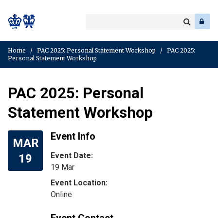
Search
Enter
a
Search
keyword
Home
/
PAC 2025: Personal Statement Workshop
/
PAC 2025:
Personal Statement Workshop
PAC 2025: Personal
Statement Workshop
Event Info
MAR
Event Date:
19
19 Mar
Online