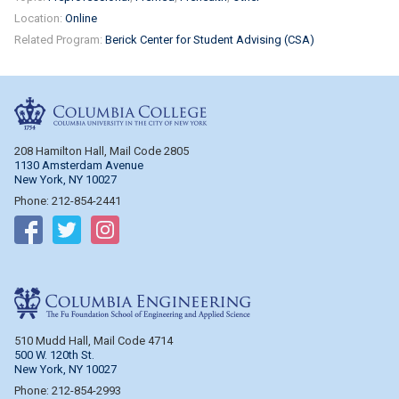
Location:
Online
Related Program:
Berick Center for Student Advising (CSA)
Columbia College
208 Hamilton Hall, Mail Code 2805
1130 Amsterdam Avenue
New York, NY 10027
Phone: 212-854-2441
Follow on Facebook
Follow on Twitter
Follow on Instagram
Columbia Engineering
510 Mudd Hall, Mail Code 4714
500 W. 120th St.
New York, NY 10027
Phone: 212-854-2993