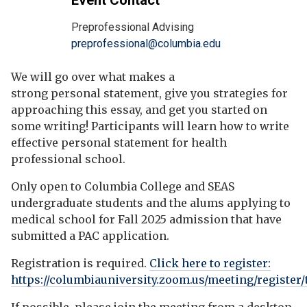
Event Contact
Preprofessional Advising
preprofessional@columbia.edu
We will go over what makes a
strong personal statement, give you strategies for
approaching this essay, and get you started on
some writing! Participants will learn how to write
effective personal statement for health
professional school.
Only open to Columbia College and SEAS
undergraduate students and the alums applying to
medical school for Fall 2025 admission that have
submitted a PAC application.
Registration is required.
Click here to register:
https://columbiauniversity.zoom.us/meeting/regist