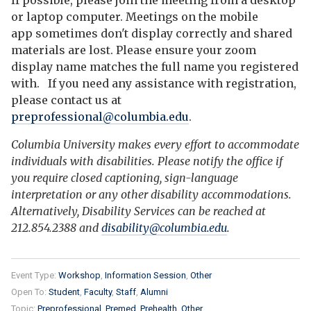
If possible, please join the meeting from a desktop
or laptop computer. Meetings on the mobile
app sometimes don't display correctly and shared
materials are lost. Please ensure your zoom
display name matches the full name you registered
with. If you need any assistance with registration,
please contact us at
preprofessional@columbia.edu
.
Columbia University makes every effort to accommodate
individuals with disabilities. Please notify the office if
you require closed captioning, sign-language
interpretation or any other disability accommodations.
Alternatively, Disability Services can be reached at
212.854.2388 and
disability@columbia.edu
.
Event Type:
Workshop
Information Session
Other
Open To:
Student
Faculty
Staff
Alumni
Topic:
Preprofessional
Premed
Prehealth
Other