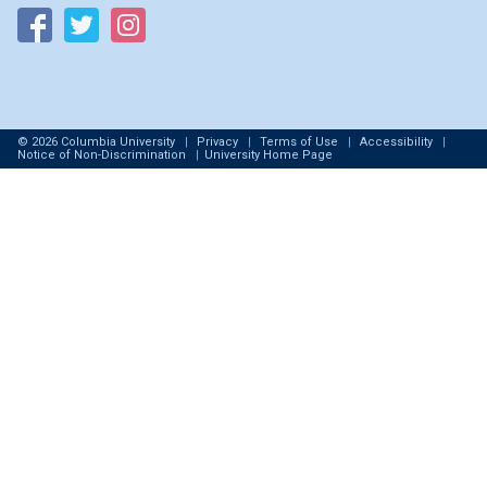
Follow on Facebook
Follow on Twitter
Follow on Instagram
© 2026 Columbia University
|
Privacy
|
Terms of Use
|
Accessibility
|
Notice of Non-Discrimination
|
University Home Page