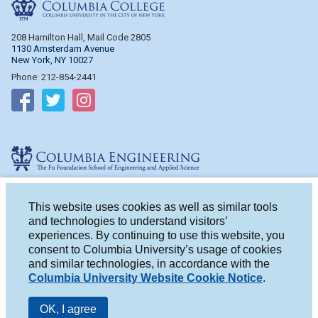
Columbia College
208 Hamilton Hall, Mail Code 2805
1130 Amsterdam Avenue
New York, NY 10027
Phone: 212-854-2441
Follow on Facebook
Follow on Twitter
Follow on Instagram
Columbia Engineering
510 Mudd Hall, Mail Code 4714
500 W. 120th St.
This website uses cookies as well as similar tools
New York, NY 10027
and technologies to understand visitors’
Phone: 212-854-2993
experiences. By continuing to use this website, you
consent to Columbia University’s usage of cookies
Follow on Facebook
Follow on Twitter
Follow on Instagram
and similar technologies, in accordance with the
Columbia University Website Cookie Notice
.
OK, I agree