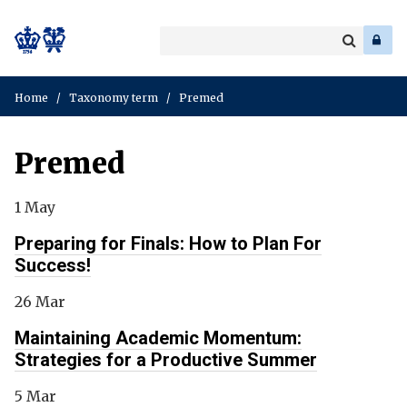
Search
Enter
a
Search
keyword
Home
/
Taxonomy term
/
Premed
Premed
1 May
Preparing for Finals: How to Plan For
Success!
26 Mar
Maintaining Academic Momentum:
Strategies for a Productive Summer
5 Mar