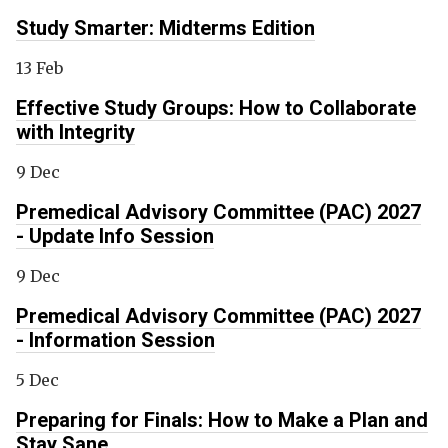
Study Smarter: Midterms Edition
13 Feb
Effective Study Groups: How to Collaborate
with Integrity
9 Dec
Premedical Advisory Committee (PAC) 2027
- Update Info Session
9 Dec
Premedical Advisory Committee (PAC) 2027
- Information Session
5 Dec
Preparing for Finals: How to Make a Plan and
Stay Sane