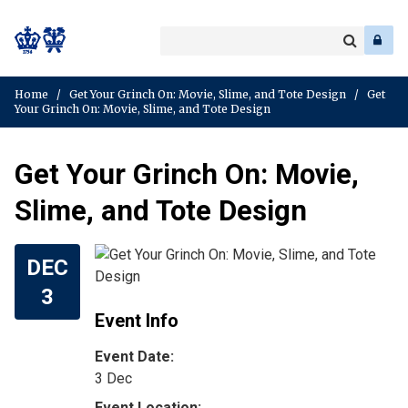
Search
Enter
a
Search
keyword
Home
/
Get Your Grinch On: Movie, Slime, and Tote Design
/
Get
Your Grinch On: Movie, Slime, and Tote Design
Get Your Grinch On: Movie,
Slime, and Tote Design
DEC
3
Event Info
Event Date:
3 Dec