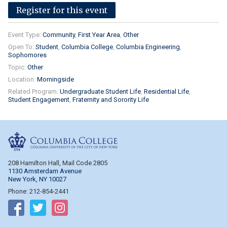
Register for this event
Event Type:
Community
First Year Area
Other
Open To:
Student
Columbia College
Columbia Engineering
Sophomores
Topic:
Other
Location:
Morningside
Related Program:
Undergraduate Student Life
Residential Life
Student Engagement
Fraternity and Sorority Life
Columbia College
208 Hamilton Hall, Mail Code 2805
1130 Amsterdam Avenue
New York, NY 10027
Phone: 212-854-2441
Follow on Facebook
Follow on Twitter
Follow on Instagram