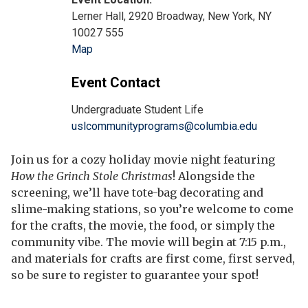
Lerner Hall, 2920 Broadway, New York, NY
10027 555
Map
Event Contact
Undergraduate Student Life
uslcommunityprograms@columbia.edu
Join us for a cozy holiday movie night featuring
How the Grinch Stole Christmas
! Alongside the
screening, we’ll have tote-bag decorating and
slime-making stations, so you’re welcome to come
for the crafts, the movie, the food, or simply the
community vibe. The movie will begin at 7:15 p.m.,
and materials for crafts are first come, first served,
so be sure to register to guarantee your spot!