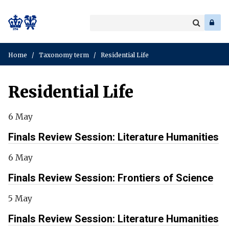
Search
Enter
a
Search
keyword
Home
/
Taxonomy term
/
Residential Life
Residential Life
6 May
Finals Review Session: Literature Humanities
6 May
Finals Review Session: Frontiers of Science
5 May
Finals Review Session: Literature Humanities