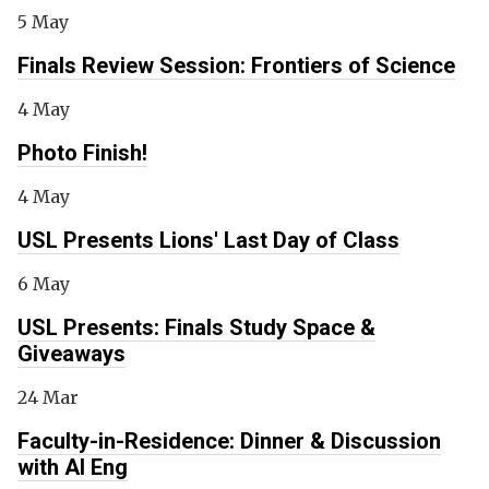
5 May
Finals Review Session: Frontiers of Science
4 May
Photo Finish!
4 May
USL Presents Lions' Last Day of Class
6 May
USL Presents: Finals Study Space &
Giveaways
24 Mar
Faculty-in-Residence: Dinner & Discussion
with Al Eng