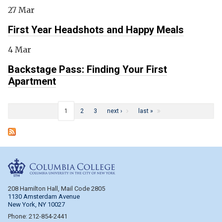
27 Mar
First Year Headshots and Happy Meals
4 Mar
Backstage Pass: Finding Your First
Apartment
Pages
1
2
3
next ›
last »
Columbia College
208 Hamilton Hall, Mail Code 2805
1130 Amsterdam Avenue
New York, NY 10027
Phone: 212-854-2441