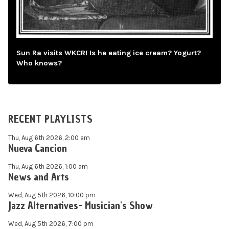
Sun Ra visits WKCR! Is he eating ice cream? Yogurt?
Who knows?
RECENT PLAYLISTS
Thu, Aug 6th 2026, 2:00 am
Nueva Cancion
Thu, Aug 6th 2026, 1:00 am
News and Arts
Wed, Aug 5th 2026, 10:00 pm
Jazz Alternatives- Musician's Show
Wed, Aug 5th 2026, 7:00 pm