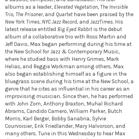
albums as a leader,
Elevated Vegetation
,
The Invisible
Trio
,
The Prisoner,
and
Quartet
have been praised by the
New York Times
,
NYC Jazz Record
, and
JazzTimes
. His
latest release entitled
Big Eyed Rabbit
is the debut
album of a collaborative trio with
Ross Martin and
Jeff Davis. Max began performing during his time at
the
New School for Jazz & Contemporary Music,
where he studied bass with Henry Grimes, Mark
Helias, and Reggie Workman among others. Max
also began establishing himself as a figure in the
bluegrass scene during his time at the New School, a
genre that he cites as influential in his career as an
improvising musician. Since then, he has performed
with
John Zorn, Anthony Braxton, Muhal Richard
Abrams, Candido Camero, William Parker, Butch
Morris, Karl Berger, Bobby Sanabria, Sylvie
Courvoisier, Erik Friedlander, Mary Halvorson, and
many others. Tune in this Wednesday to hear Max