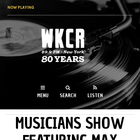
Skip to
NOW PLAYING
main
content
WKCR 89.9FM
NY
MENU
SEARCH
LISTEN
MUSICIANS SHOW
MAIN MENU