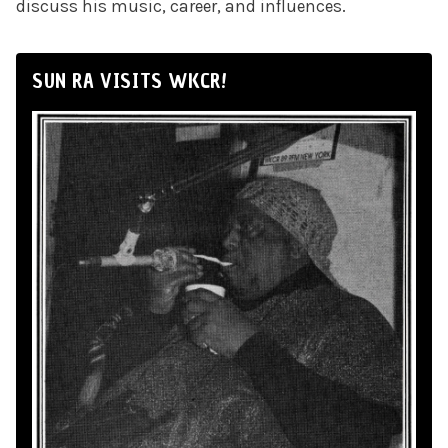
discuss his music, career, and influences.
SUN RA VISITS WKCR!