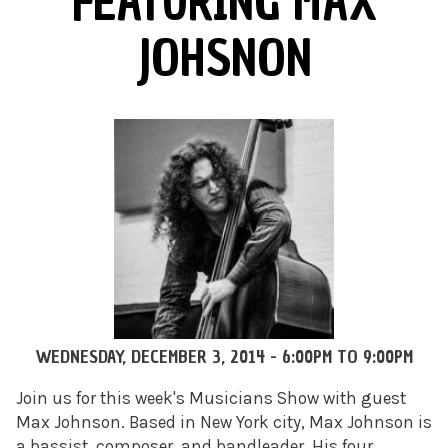
FEATURING MAX
JOHSNON
WEDNESDAY, DECEMBER 3, 2014 -
6:00PM
TO
9:00PM
Join us for this week's Musicians Show with guest
Max Johnson. Based in New York city, Max Johnson is
a bassist, composer, and bandleader. His four