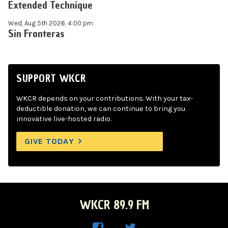
Extended Technique
Wed, Aug 5th 2026, 4:00 pm
Sin Fronteras
SUPPORT WKCR
WKCR depends on your contributions. With your tax-
deductible donation, we can continue to bring you
innovative live-hosted radio.
GIVE TODAY
WKCR 89.9 FM