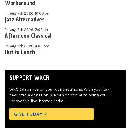
Workaround
Fri, Aug 7th 2026, 10:00 pm
Jazz Alternatives
Fri, Aug 7th 2026, 7:00 pm
Afternoon Classical
Fri, Aug 7th 2026, 4:00 pm
Out to Lunch
SUPPORT WKCR
WKCR depends on your contributions. With your tax-
deductible donation, we can continue to bring you
innovative live-hosted radio.
GIVE TODAY