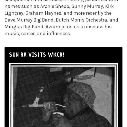
names such as Archie Shepp, Sunny Murray, Kirk
Lightsey, Graham Haynes, and more recently the
Dave Murray Big Band, Butch Morris Orchestra, and
Mingus Big Band, Avram joins us to discuss his
music, career, and influences.
SUN RA VISITS WKCR!