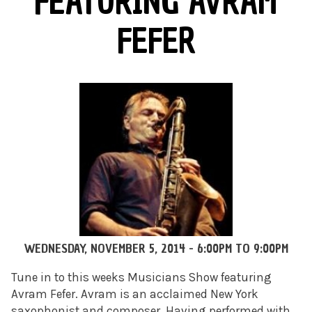
FEATURING AVRAM
FEFER
WEDNESDAY, NOVEMBER 5, 2014 -
6:00PM
TO
9:00PM
Tune in to this weeks Musicians Show featuring
Avram Fefer. Avram is an acclaimed New York
saxophonist and composer. Having performed with