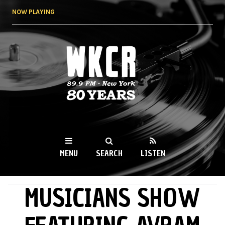
Skip to
NOW PLAYING
main
content
WKCR 89.9FM
NY
MENU
SEARCH
LISTEN
MUSICIANS SHOW
MAIN MENU