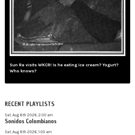
Sun Ra visits WKCR! Is he eating ice cream? Yogurt?
Who knows?
RECENT PLAYLISTS
Sat, Aug 8th 2026, 2:00 am
Sonidos Colombianos
Sat, Aug 8th 2026, 1:00 am